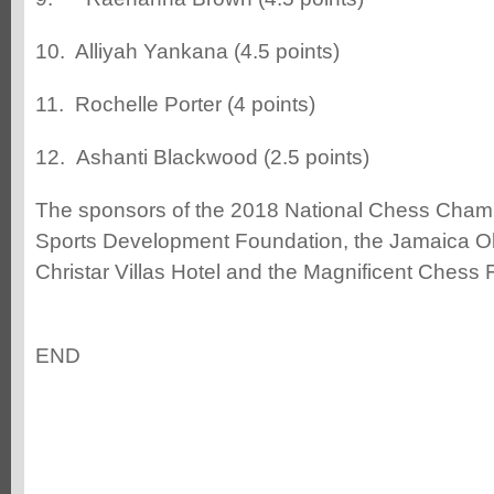
10. Alliyah Yankana (4.5 points)
11. Rochelle Porter (4 points)
12. Ashanti Blackwood (2.5 points)
The sponsors of the 2018 National Chess Champ
Sports Development Foundation, the Jamaica Ol
Christar Villas Hotel and the Magnificent Chess
END