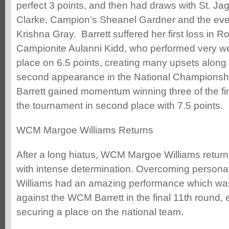
perfect 3 points, and then had draws with St. 
Clarke, Campion’s Sheanel Gardner and the ev
Krishna Gray. Barrett suffered her first loss in 
Campionite Aulanni Kidd, who performed very wel
place on 6.5 points, creating many upsets along 
second appearance in the National Championshi
Barrett gained momentum winning three of the fi
the tournament in second place with 7.5 points.
WCM Margoe Williams Returns
After a long hiatus, WCM Margoe Williams return
with intense determination. Overcoming person
Williams had an amazing performance which was
against the WCM Barrett in the final 11th round, 
securing a place on the national team.