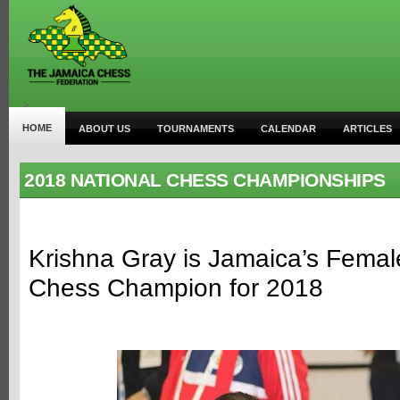
>
HOME
ABOUT US
TOURNAMENTS
CALENDAR
ARTICLES
2018 NATIONAL CHESS CHAMPIONSHIPS
Krishna Gray is Jamaica’s Femal
Chess Champion for 2018