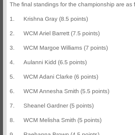
The final standings for the championship are as 
1. Krishna Gray (8.5 points)
2. WCM Ariel Barrett (7.5 points)
3. WCM Margoe Williams (7 points)
4. Aulanni Kidd (6.5 points)
5. WCM Adani Clarke (6 points)
6. WCM Annesha Smith (5.5 points)
7. Sheanel Gardner (5 points)
8. WCM Melisha Smith (5 points)
9. Raehanna Brown (4.5 points)