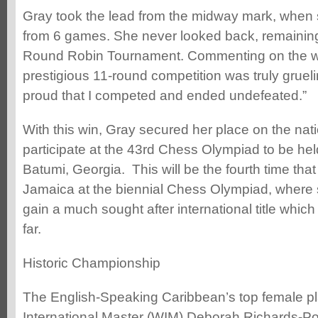
Gray took the lead from the midway mark, when 
from 6 games. She never looked back, remaining
Round Robin Tournament. Commenting on the wi
prestigious 11-round competition was truly gruelin
proud that I competed and ended undefeated.”
With this win, Gray secured her place on the nati
participate at the 43rd Chess Olympiad to be held 
Batumi, Georgia. This will be the fourth time that
Jamaica at the biennial Chess Olympiad, where s
gain a much sought after international title whic
far.
Historic Championship
The English-Speaking Caribbean’s top female 
International Master (WIM) Deborah Richards-Port