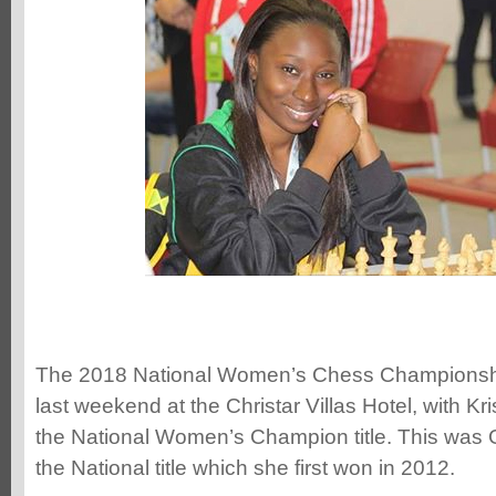
The 2018 National Women’s Chess Championsh
last weekend at the Christar Villas Hotel, with K
the National Women’s Champion title. This was 
the National title which she first won in 2012.