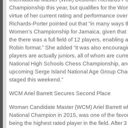
Championship this year, but qualifies for the W
virtue of her current rating and performance ove
Richards-Porter pointed out that “in many ways t
Women’s Championship for Jamaica, given that it i
the there was a full field of 12 players, enabli
Robin format.” She added “it was also encouragin
players are actually juniors, all of whom are curr
National High Schools Chess Championship, and 
upcoming Serge Island National Age Group Cha
staged this weekend.”
WCM Ariel Barrett Secures Second Place
Woman Candidate Master (WCM) Ariel Barrett 
National Champion in 2015, was one of the favouri
being the highest rated player in the field. After