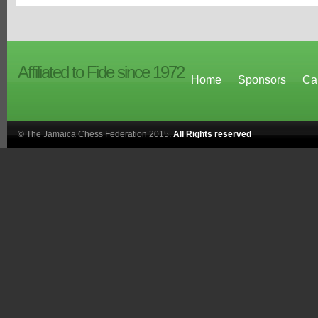
Affiliated to Fide since 1972
Home
Sponsors
Ca
© The Jamaica Chess Federation 2015.
All Rights reserved