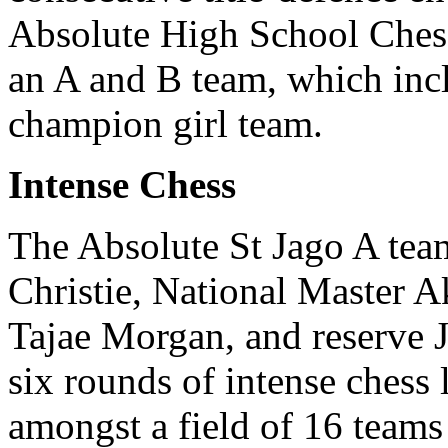
Absolute High School Ches
an A and B team, which inc
champion girl team.
Intense Chess
The Absolute St Jago A te
Christie, National Master 
Tajae Morgan, and reserve 
six rounds of intense chess
amongst a field of 16 teams