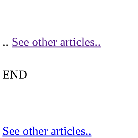
..
See other articles..
END
See other articles..