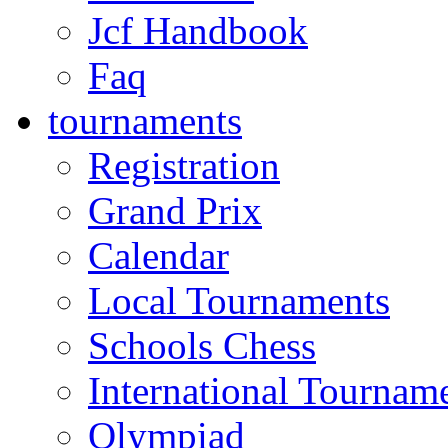
Jcf Handbook
Faq
tournaments
Registration
Grand Prix
Calendar
Local Tournaments
Schools Chess
International Tournam
Olympiad