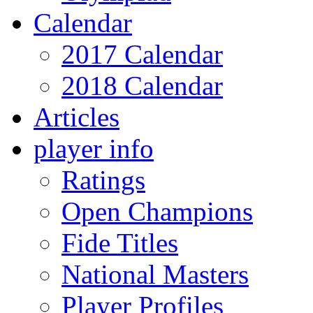
Calendar
2017 Calendar
2018 Calendar
Articles
player info
Ratings
Open Champions
Fide Titles
National Masters
Player Profiles