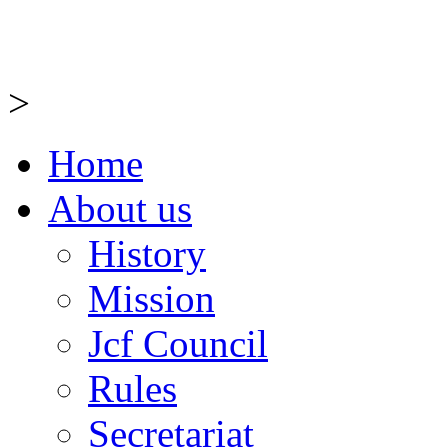
>
Home
About us
History
Mission
Jcf Council
Rules
Secretariat