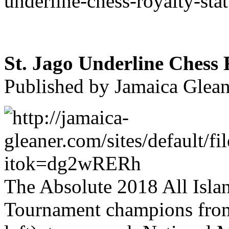
underline-chess-royalty-sta
St. Jago Underline Chess 
Published by Jamaica Glean
The Absolute 2018 All Isla
Tournament champions from