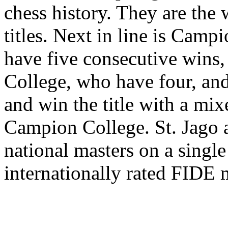
chess history. They are the 
titles. Next in line is Camp
have five consecutive wins,
College, who have four, and 
and win the title with a mix
Campion College. St. Jago ar
national masters on a single
internationally rated FIDE 