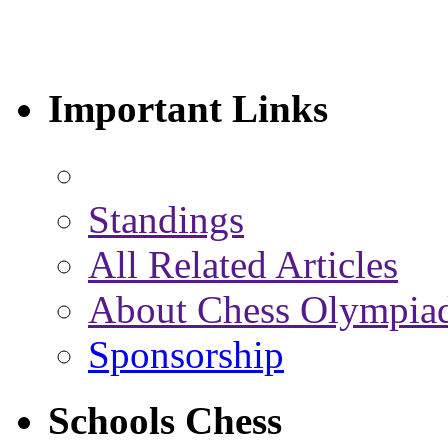
Important Links
Standings
All Related Articles
About Chess Olympia
Sponsorship
Schools Chess