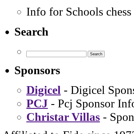
Info for Schools chess
Search
Sponsors
Digicel
- Digicel Spon
PCJ
- Pcj Sponsor Inf
Christar Villas
- Spon