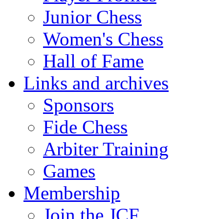
Junior Chess
Women's Chess
Hall of Fame
Links and archives
Sponsors
Fide Chess
Arbiter Training
Games
Membership
Join the JCF