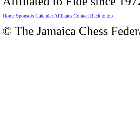
Affiliated to Fide since 197
Home
Sponsors
Calendar
Affiliates
Contact
Back to top
© The Jamaica Chess Feder