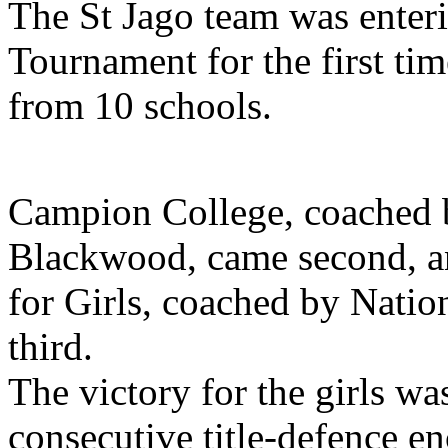
The St Jago team was enter
Tournament for the first ti
from 10 schools.
Campion College, coached 
Blackwood, came second, a
for Girls, coached by Natio
third.
The victory for the girls was
consecutive title-defence en