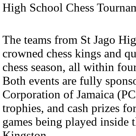
High School Chess Tournam
The teams from St Jago Hig
crowned chess kings and qu
chess season, all within fou
Both events are fully spons
Corporation of Jamaica (PC
trophies, and cash prizes fo
games being played inside 
Kingston.