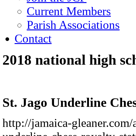
Current Members
Parish Associations
Contact
2018 national high sc
St. Jago Underline Ches
http://jamaica-gleaner.com/