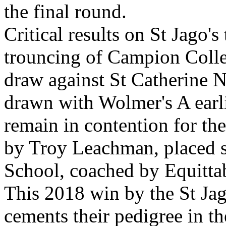
the final round.
Critical results on St Jago's
trouncing of Campion Colle
draw against St Catherine 
drawn with Wolmer's A earli
remain in contention for the
by Troy Leachman, placed s
School, coached by Equitta
This 2018 win by the St Ja
cements their pedigree in t