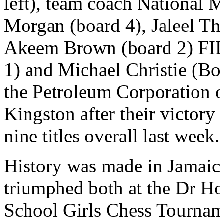
left), team coach National
Morgan (board 4), Jaleel Th
Akeem Brown (board 2) FID
1) and Michael Christie (Boa
the Petroleum Corporation 
Kingston after their victory
nine titles overall last week.
History was made in Jamaic
triumphed both at the Dr H
School Girls Chess Tournam