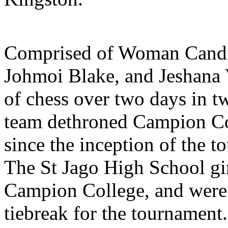
Comprised of Woman Candid
Johmoi Blake, and Jeshana 
of chess over two days in t
team dethroned Campion Col
since the inception of the 
The St Jago High School gir
Campion College, and were 
tiebreak for the tournament.