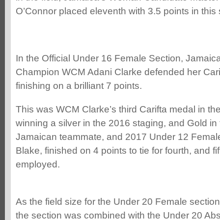
O’Connor placed eleventh with 3.5 points in this
In the Official Under 16 Female Section, Jamaica’
Champion WCM Adani Clarke defended her Carif
finishing on a brilliant 7 points.
This was WCM Clarke’s third Carifta medal in th
winning a silver in the 2016 staging, and Gold in
Jamaican teammate, and 2017 Under 12 Femal
Blake, finished on 4 points to tie for fourth, and fi
employed.
As the field size for the Under 20 Female section
the section was combined with the Under 20 Abso