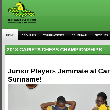
>
HOME
ABOUT US
TOURNAMENTS
CALENDAR
ARTICLES
2018 CARIFTA CHESS CHAMPIONSHIPS
Junior Players Jaminate at Car
Suriname!