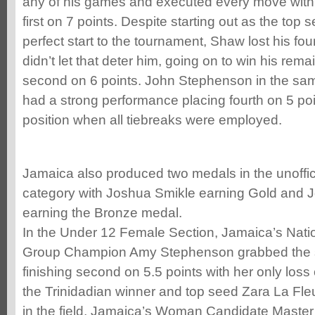
any of his games and executed every move with fi
first on 7 points. Despite starting out as the top
perfect start to the tournament, Shaw lost his fo
didn’t let that deter him, going on to win his rem
second on 6 points. John Stephenson in the sa
had a strong performance placing fourth on 5 poi
position when all tiebreaks were employed.
Jamaica also produced two medals in the unoffic
category with Joshua Smikle earning Gold and 
earning the Bronze medal.
In the Under 12 Female Section, Jamaica’s Nat
Group Champion Amy Stephenson grabbed the si
finishing second on 5.5 points with her only loss
the Trinidadian winner and top seed Zara La Fle
in the field, Jamaica’s Woman Candidate Maste