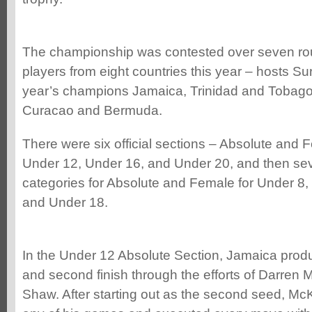
The championship was contested over seven rou
players from eight countries this year – hosts S
year’s champions Jamaica, Trinidad and Tobago
Curacao and Bermuda.
There were six official sections – Absolute and 
Under 12, Under 16, and Under 20, and then seve
categories for Absolute and Female for Under 8,
and Under 18.
In the Under 12 Absolute Section, Jamaica produ
and second finish through the efforts of Darre
Shaw. After starting out as the second seed, McK