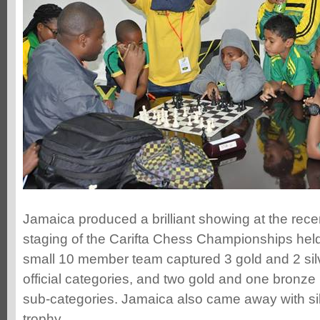
Jamaica produced a brilliant showing at the rec
staging of the Carifta Chess Championships hel
small 10 member team captured 3 gold and 2 sil
official categories, and two gold and one bronze 
sub-categories. Jamaica also came away with sil
trophy.