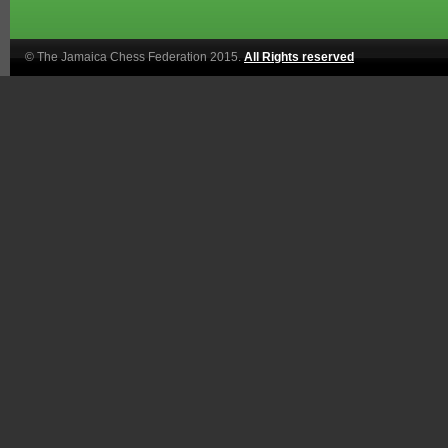
© The Jamaica Chess Federation 2015.
All Rights reserved