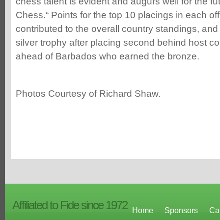
chess talent is evident and augurs well for the f
Chess.“ Points for the top 10 placings in each off
contributed to the overall country standings, an
silver trophy after placing second behind host c
ahead of Barbados who earned the bronze.
Photos Courtesy of Richard Shaw.
Affiliated to Fide since 1972
Home
Sponsors
Ca