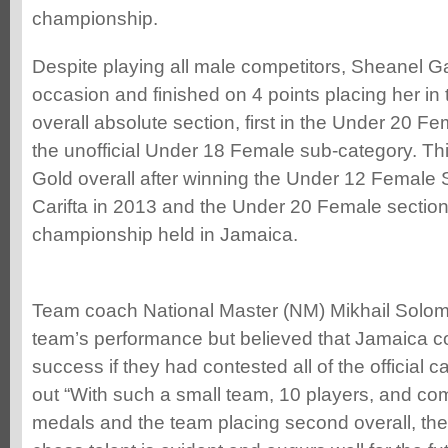
championship.
Despite playing all male competitors, Sheanel Ga
occasion and finished on 4 points placing her in t
overall absolute section, first in the Under 20 Fe
the unofficial Under 18 Female sub-category. Thi
Gold overall after winning the Under 12 Female S
Carifta in 2013 and the Under 20 Female section 
championship held in Jamaica.
Team coach National Master (NM) Mikhail Solom
team’s performance but believed that Jamaica c
success if they had contested all of the official 
out “With such a small team, 10 players, and co
medals and the team placing second overall, the