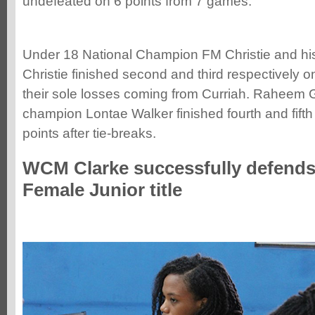
undefeated on 6 points from 7 games.
Under 18 National Champion FM Christie and his
Christie finished second and third respectively o
their sole losses coming from Curriah. Raheem
champion Lontae Walker finished fourth and fifth
points after tie-breaks.
WCM Clarke successfully defends
Female Junior title