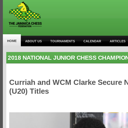
>
HOME
ABOUT US
TOURNAMENTS
CALENDAR
ARTICLES
2018 NATIONAL JUNIOR CHESS CHAMPIO
Curriah and WCM Clarke Secure N
(U20) Titles