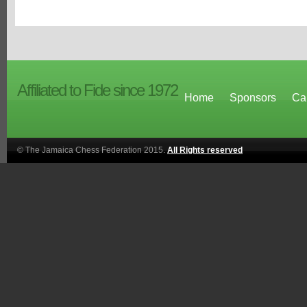
Affiliated to Fide since 1972
Home
Sponsors
Ca
© The Jamaica Chess Federation 2015.
All Rights reserved