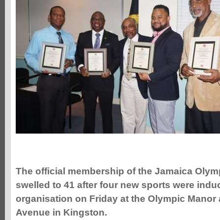
The
official membership of the Jamaica Olym
swelled to 41 after four new sports were induc
organisation on Friday at the Olympic Manor
Avenue in Kingston.