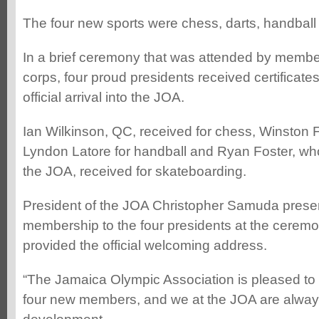
The four new sports were chess, darts, handball
In a brief ceremony that was attended by member
corps, four proud presidents received certificates
official arrival into the JOA.
Ian Wilkinson, QC, received for chess, Winston F
Lyndon Latore for handball and Ryan Foster, who
the JOA, received for skateboarding.
President of the JOA Christopher Samuda present
membership to the four presidents at the ceremo
provided the official welcoming address.
“The Jamaica Olympic Association is pleased to 
four new members, and we at the JOA are alway