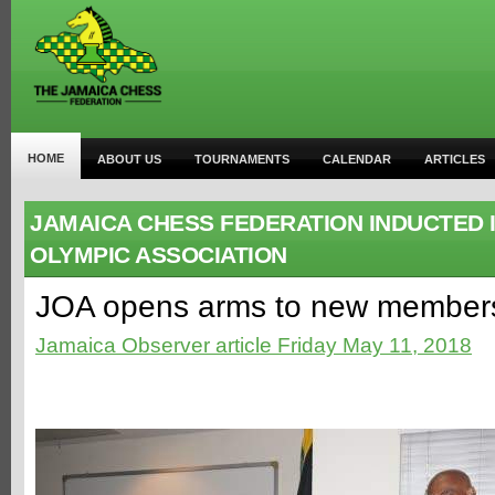
HOME
ABOUT US
TOURNAMENTS
CALENDAR
ARTICLES
JAMAICA CHESS FEDERATION INDUCTED 
OLYMPIC ASSOCIATION
JOA opens arms to new member
Jamaica Observer article Friday May 11, 2018