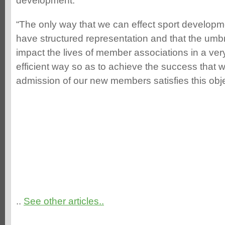
development.
“The only way that we can effect sport developme
have structured representation and that the umbr
impact the lives of member associations in a ver
efficient way so as to achieve the success that w
admission of our new members satisfies this obj
..
See other articles..