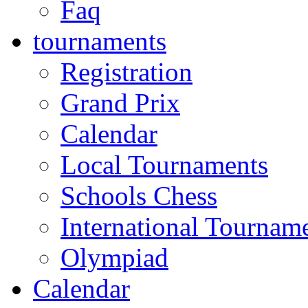
Faq
tournaments
Registration
Grand Prix
Calendar
Local Tournaments
Schools Chess
International Tournam
Olympiad
Calendar