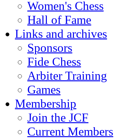
Women's Chess
Hall of Fame
Links and archives
Sponsors
Fide Chess
Arbiter Training
Games
Membership
Join the JCF
Current Members