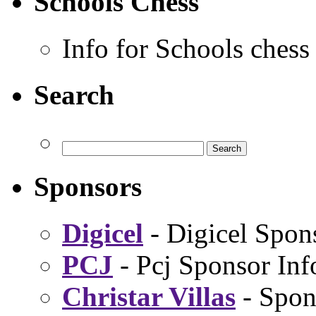
Schools Chess
Info for Schools chess
Search
Sponsors
Digicel
- Digicel Spon
PCJ
- Pcj Sponsor Inf
Christar Villas
- Spon