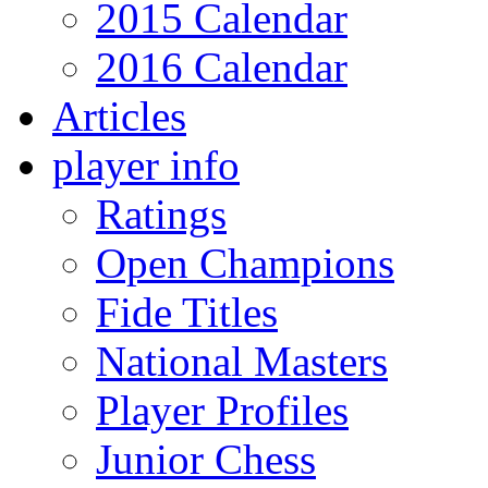
2015 Calendar
2016 Calendar
Articles
player info
Ratings
Open Champions
Fide Titles
National Masters
Player Profiles
Junior Chess