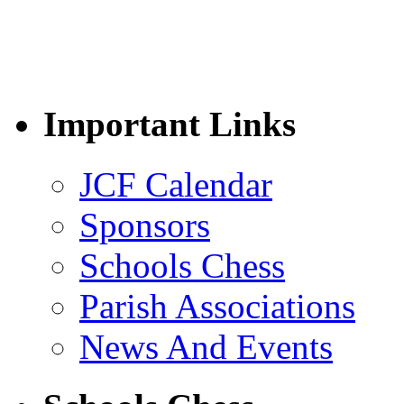
Important Links
JCF Calendar
Sponsors
Schools Chess
Parish Associations
News And Events