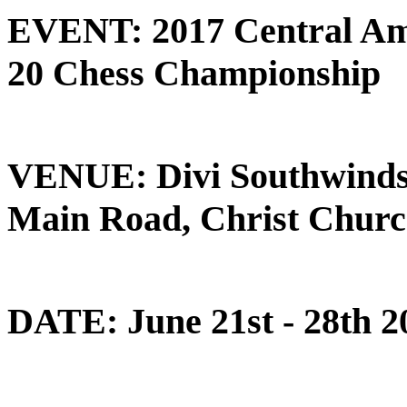
EVENT: 2017 Central Am
20 Chess Championship
VENUE: Divi Southwinds 
Main Road, Christ Churc
DATE: June 21st - 28th 2