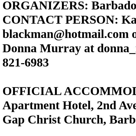
ORGANIZERS: Barbados 
CONTACT PERSON: Katr
blackman@hotmail.com o
Donna Murray at donna_
821-6983
OFFICIAL ACCOMMODA
Apartment Hotel, 2nd Av
Gap Christ Church, Bar