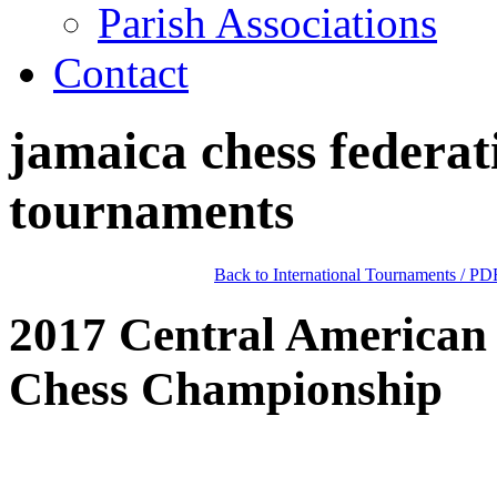
Parish Associations
Contact
jamaica chess federat
tournaments
Back to International Tournaments
/
PDF
2017 Central American
Chess Championship