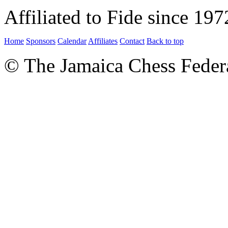
Affiliated to Fide since 197
Home
Sponsors
Calendar
Affiliates
Contact
Back to top
© The Jamaica Chess Feder