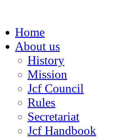
Home
About us
History
Mission
Jcf Council
Rules
Secretariat
Jcf Handbook