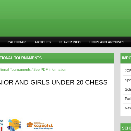
CALENDAR
ARTICLES
PLAYER INFO
LINKS AND ARCHIVES
ATIONAL TOURNAMENTS
IMPO
ational Tournaments
/
See PDF Information
JCF
Spo
NIOR AND GIRLS UNDER 20 CHESS
Sch
Par
New
SCH