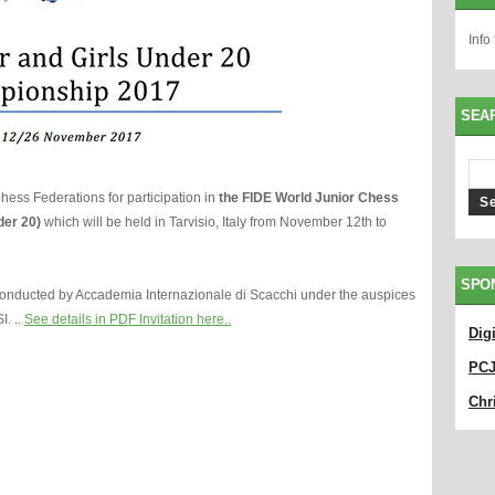
Info
SEA
l Chess Federations for participation in
the FIDE World Junior Chess
der 20)
which will be held in Tarvisio, Italy from November 12th to
SPO
onducted by Accademia Internazionale di Scacchi under the auspices
I. ..
See details in PDF Invitation here.
.
Dig
PC
Chri