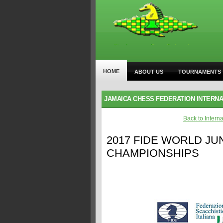
HOME
ABOUT US
TOURNAMENTS
JAMAICA CHESS FEDERATION INTERN
Back to Intern
2017 FIDE WORLD JU
CHAMPIONSHIPS