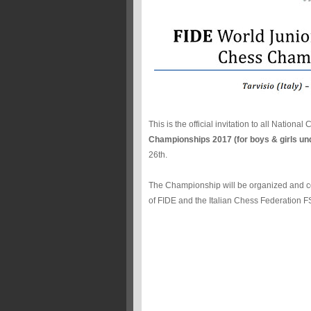
This is the official invitation to all Nationa
Championships 2017 (for boys & girls un
26th.
The Championship will be organized and c
of FIDE and the Italian Chess Federation FS