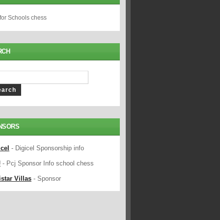
 for Schools chess
RCH
NSORS
icel
- Digicel Sponsorship info
J
- Pcj Sponsor Info school chess
star Villas
- Sponsor