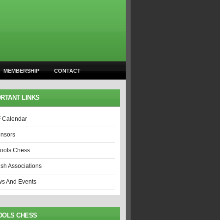
MEMBERSHIP
CONTACT
RTANT LINKS
 Calendar
nsors
ools Chess
ish Associations
s And Events
OOLS CHESS