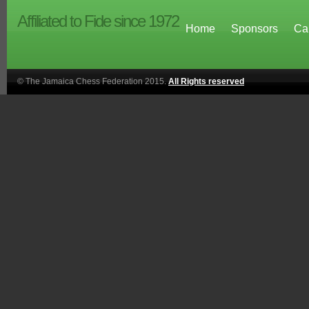
Affiliated to Fide since 1972
Home
Sponsors
Ca
© The Jamaica Chess Federation 2015.
All Rights reserved