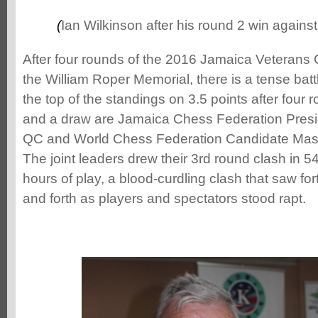
(
Ian Wilkinson after his round 2 win agains
After four rounds of the 2016 Jamaica Veteran
the William Roper Memorial, there is a tense battle
the top of the standings on 3.5 points after four 
and a draw are Jamaica Chess Federation Presi
QC and World Chess Federation Candidate Mast
The joint leaders drew their 3rd round clash in 5
hours of play, a blood-curdling clash that saw f
and forth as players and spectators stood rapt.