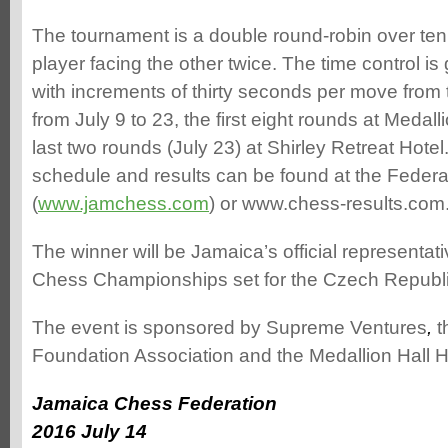
The tournament is a double round-robin over te
player facing the other twice. The time control i
with increments of thirty seconds per move from t
from July 9 to 23, the first eight rounds at Medall
last two rounds (July 23) at Shirley Retreat Hotel
schedule and results can be found at the Federa
(
www.jamchess.com
) or www.chess-results.com
The winner will be Jamaica’s official representati
Chess Championships set for the Czech Republ
The event is sponsored by Supreme Ventures
,
t
Foundation Association and the Medallion Hall H
Jamaica Chess Federation
2016 July 14