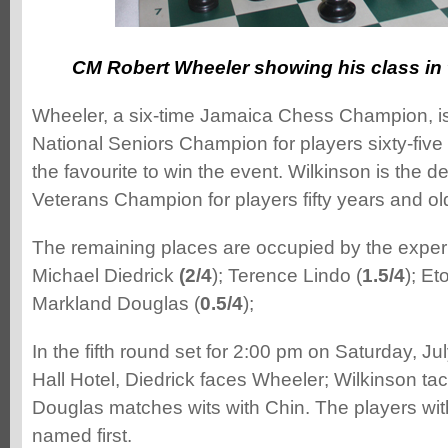
CM Robert Wheeler showing his class in 
Wheeler, a six-time Jamaica Chess Champion, i
National Seniors Champion for players sixty-five
the favourite to win the event. Wilkinson is the d
Veterans Champion for players fifty years and ol
The remaining places are occupied by the experi
Michael Diedrick
(2/4
); Terence Lindo (
1.5/4
); E
Markland Douglas (
0.5/4
);
In the fifth round set for 2:00 pm on Saturday, Ju
Hall Hotel, Diedrick faces Wheeler; Wilkinson ta
Douglas matches wits with Chin. The players wit
named first.