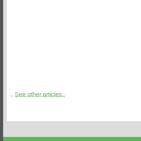
..
See other articles..