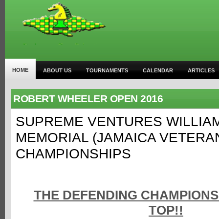
HOME
ABOUT US
TOURNAMENTS
CALENDAR
ARTICLES
ROBERT WHEELER OPEN 2016
SUPREME VENTURES WILLIA
MEMORIAL (JAMAICA VETERA
CHAMPIONSHIPS
THE DEFENDING CHAMPIONS 
TOP!!