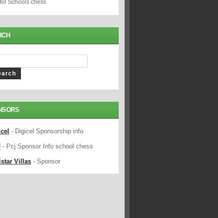
 for Schools chess
RCH
NSORS
icel
- Digicel Sponsorship info
J
- Pcj Sponsor Info school chess
star Villas
- Sponsor