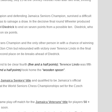
rday, July 23 at the Shirley Retreat Hotel after two final, thrilling
ion and defending Jamaica Seniors Champion, survived a difficult
as to salvage a draw. In the decisive final round Wheeler produced
l Diedrick
to end on seven points from a possible ten. Diedrick, who
on six points.
rans Champion and the only other person in with a chance of winning
o Eton Chin but rebounded with victory over Terence Lindo in the final
second place on tie-breaks ahead of Diedrick.
nd to be clear fourth
(five
and a half points)
;
Terence Lindo
was fifth
nd a half points)
took home the
“wooden spoon”
.
s
Jamaica Seniors’ title
and qualified to be Jamaica’s official
at the World Seniors Chess Championships set for the Czech
game play-off match for the
Jamaica Veterans’ title
for players
50 +
d soon.