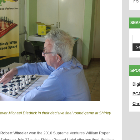
Info
SEA
SPO
Dig
PC
Chri
over Michael Diedrick in their decisive final round game at Shirley
r
Robert Wheeler
won the 2016 Supreme Ventures William Roper