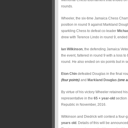
Memorial Chess tournament that ended on Satu
rounds.
Wheeler, the six-time Jamaica Chess Champ
position in round 9 against Markland Dougl
sparkling Chess to defeat co-leader
Michae
drew with Terence Lindo in round 9, ended 
Ian Wilkinson
, the defending Jamaica Vete
the event, faltered in round 9 with a loss t
round. He also ended on six points but in 
Eton Chin
defeated Douglas in the final rou
(four points)
and
Markland Douglas
(one a
By virtue of his victory Wheeler retained hi
representative in the
65 + year-old
section 
Republic in November, 2016.
Wilkinson and Diedrick will contest a four-
years old
. Details of this will be announce