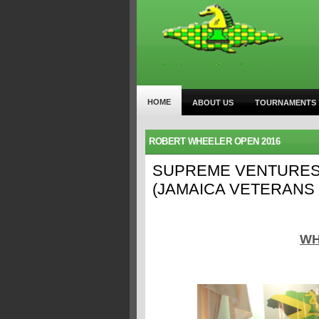
HOME
ABOUT US
TOURNAMENTS
ROBERT WHEELER OPEN 2016
SUPREME VENTURES
(JAMAICA VETERANS
WH