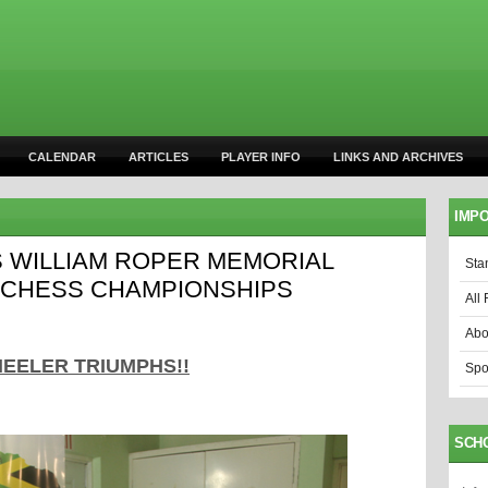
CALENDAR
ARTICLES
PLAYER INFO
LINKS AND ARCHIVES
IMPO
 WILLIAM ROPER MEMORIAL
Sta
 CHESS CHAMPIONSHIPS
All 
Abo
EELER TRIUMPHS!!
Spo
SCH