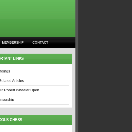
MEMBERSHIP
CONTACT
RTANT LINKS
ndings
Related Articles
ut Robert Wheeler Open
nsorship
OOLS CHESS