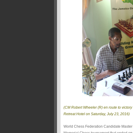
(CM Robert Wheeler (R) en route to victory 
Retreat Hotel on Saturday, July 23, 2016)
World Chess Federation Candidate Maste