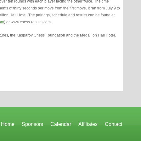
er ten rounds with each player facing the other twice. The time
ts of thirty seconds per move from the first move. It ran from July 9 to
allion Hall Hotel. The pairings, schedule and results can be found at
om
) or www.chess-results.com.
tures
,
the Kasparov Chess Foundation and the Medallion Hall Hotel.
Home
Sponsors
Calendar
Affiliates
Contact