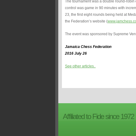
The tournament was a double round-robin ov
control was game in 90 minutes with incremen
23, the first eight rounds being held at Med
the Federation’s website (
www.jamchess.c
The event was sponsored by Supreme Ven
Jamaica Chess Federation
2016 July 26
See other articles..
Affiliated to Fide since 1972