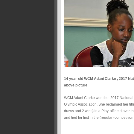
14 year-old WCM Adani Clarke , 2017 Nat
above picture
WCM Adani Clarke won the 2017 National Girl
Olympic Association. She reclaimed her titl
draws and 2 wins) in a Play-off held over 
and tied for first in the (regular) competition