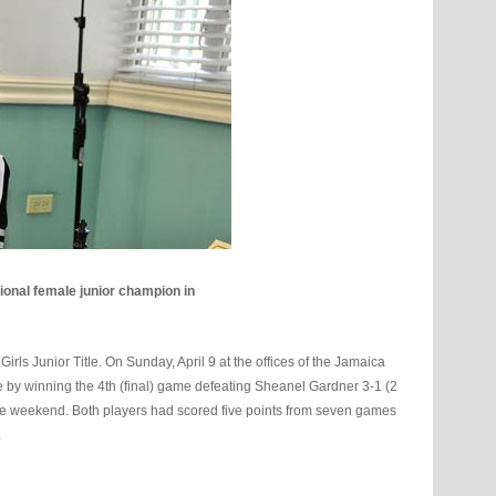
ional female junior champion in
s Junior Title. On Sunday, April 9 at the offices of the Jamaica
e by winning the 4th (final) game defeating Sheanel Gardner 3-1 (2
the weekend. Both players had scored five points from seven games
.