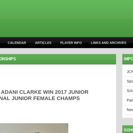
CALENDAR
ARTICLES
PLAYER INFO
LINKS AND ARCHIVES
IONSHIPS
IMPO
JCF
Spo
Sch
DANI CLARKE WIN 2017 JUNIOR
ONAL JUNIOR FEMALE CHAMPS
Par
New
SCH