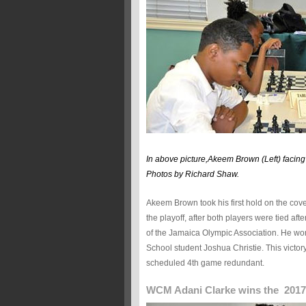
In above picture,Akeem Brown (Left) facing
Photos by Richard Shaw.
Akeem Brown took his first hold on the cov
the playoff, after both players were tied aft
of the Jamaica Olympic Association. He won 
School student Joshua Christie. This victor
scheduled 4th game redundant.
WCM Adani Clarke wins the 2017 N