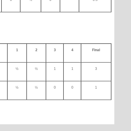
1
2
3
4
Final
½
½
1
1
3
½
½
0
0
1