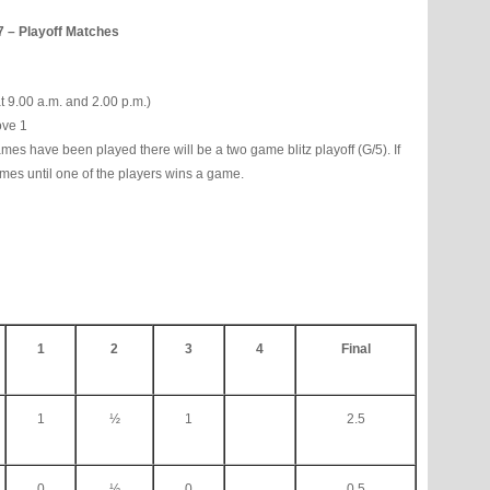
7 – Playoff Matches
t 9.00 a.m. and 2.00 p.m.)
ove 1
ames have been played there will be a two game blitz playoff (G/5). If
 games until one of the players wins a game.
1
2
3
4
Final
1
½
1
2.5
0
½
0
0.5