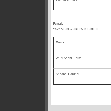
Female:
WCM Adani Clarke (W in game 1)
Game
WCM Adani Clarke
Sheanel Gardner