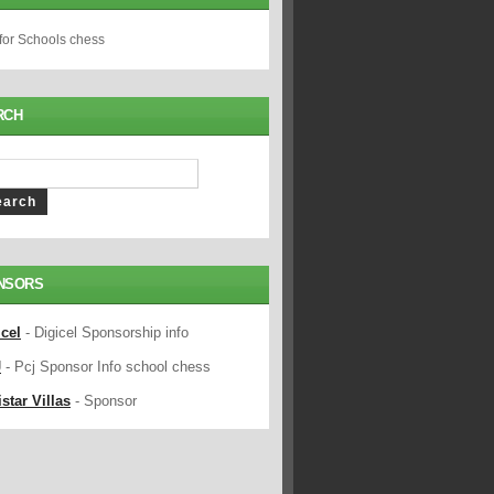
 for Schools chess
RCH
NSORS
icel
- Digicel Sponsorship info
J
- Pcj Sponsor Info school chess
star Villas
- Sponsor