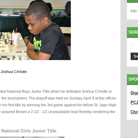
Info
SEA
 Joshua Christie .
SPO
eted National Boys Junior Title when he defeated Joshua Christie in
Dig
er the tournament. The playoff was held on Sunday, April 9 at the offices
PC
his first title by winning the 3rd game against his fellow St. Jago High
y assured Brown a 2 1/2 - 1/2 unassailable lead thereby rendering the
Chri
ational Girls Junior Title