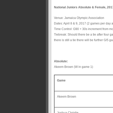
National Juniors Absolute & Female, 201
Venue: Jamaica Olympic Association
Dates: April 8 & 9, 2017 (2 games per day a
Time Control: G90 + 30s increment from m
Tiebreak: Should there be a tie after four g
there is still a tie there will be further G/5
Absolute:
Akeem Brown (W in game 1)
Game
Akeem Brown
Joshua Christie