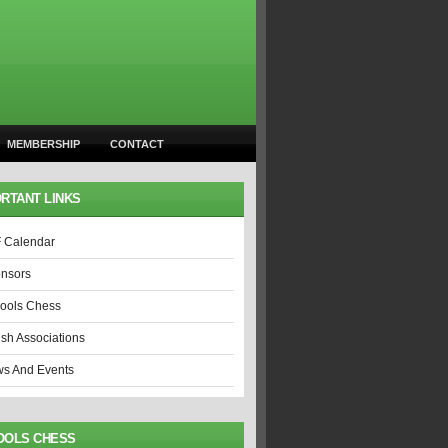
MEMBERSHIP
CONTACT
RTANT LINKS
 Calendar
nsors
ools Chess
ish Associations
s And Events
OOLS CHESS