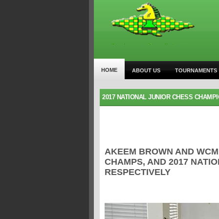
HOME
ABOUT US
TOURNAMENTS
2017 NATIONAL JUNIOR CHESS CHAMP
AKEEM BROWN AND WCM A
CHAMPS, AND 2017 NATI
RESPECTIVELY