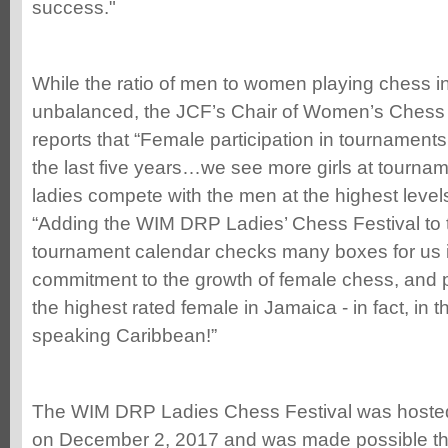
success."
While the ratio of men to women playing chess in 
unbalanced, the JCF’s Chair of Women’s Chess 
reports that “Female participation in tournament
the last five years…we see more girls at tournam
ladies compete with the men at the highest level
“Adding the WIM DRP Ladies’ Chess Festival to
tournament calendar checks many boxes for us i
commitment to the growth of female chess, and p
the highest rated female in Jamaica - in fact, in t
speaking Caribbean!”
The WIM DRP Ladies Chess Festival was hoste
on December 2, 2017 and was made possible thr