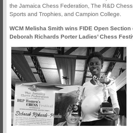
the Jamaica Chess Federation, The R&D Ches
Sports and Trophies, and Campion College.
WCM Melisha Smith wins FIDE Open Section 
Deborah Richards Porter Ladies’ Chess Festi