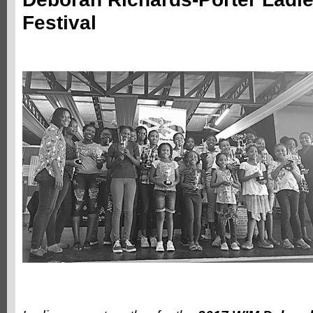
Festival