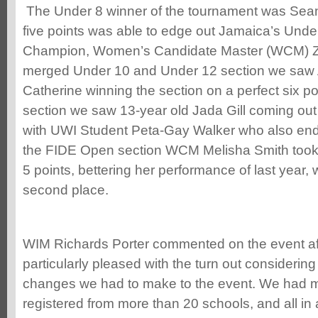
The Under 8 winner of the tournament was Sea
five points was able to edge out Jamaica’s Unde
Champion, Women’s Candidate Master (WCM) Za
merged Under 10 and Under 12 section we saw A
Catherine winning the section on a perfect six po
section we saw 13-year old Jada Gill coming out 
with UWI Student Peta-Gay Walker who also ende
the FIDE Open section WCM Melisha Smith took
5 points, bettering her performance of last year, 
second place.
WIM Richards Porter commented on the event af
particularly pleased with the turn out considering
changes we had to make to the event. We had mo
registered from more than 20 schools, and all in 