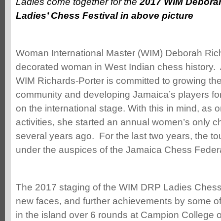
Ladies come together for the
2017 WIM Deborah
Ladies’ Chess Festival in above picture
Woman International Master (WIM) Deborah Rich
decorated woman in West Indian chess history. 
WIM Richards-Porter is committed to growing th
community and developing Jamaica’s players fo
on the international stage. With this in mind, as
activities, she started an annual women’s only 
several years ago. For the last two years, the 
under the auspices of the Jamaica Chess Federa
The 2017 staging of the WIM DRP Ladies Chess
new faces, and further achievements by some of
in the island over 6 rounds at Campion College