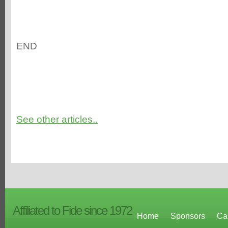
END
See other articles..
Affiliated to Fide since 1972
Home
Sponsors
Ca