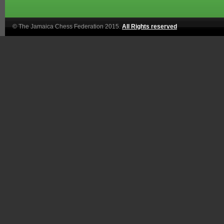
© The Jamaica Chess Federation 2015.
All Rights reserved