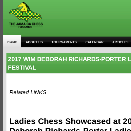
>
HOME
ABOUT US
TOURNAMENTS
CALENDAR
ARTICLES
2017 WIM DEBORAH RICHARDS-PORTER L
FESTIVAL
Related LiNKS
Ladies Chess Showcased at 2
Deborah Richards-Porter Ladi