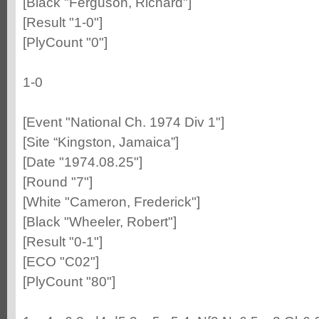
[Black "Ferguson, Richard"]
[Result "1-0"]
[PlyCount "0"]
1-0
[Event "National Ch. 1974 Div 1"]
[Site “Kingston, Jamaica”]
[Date "1974.08.25"]
[Round "7"]
[White "Cameron, Frederick"]
[Black "Wheeler, Robert"]
[Result "0-1"]
[ECO "C02"]
[PlyCount "80"]