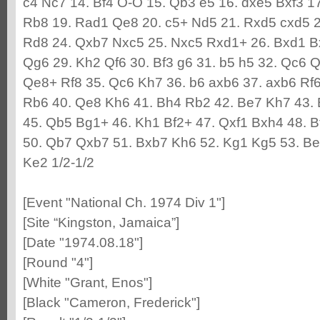
c4 Nc7 14. Bf4 O-O 15. Qb3 e5 16. dxe5 Bxf3 17
Rb8 19. Rad1 Qe8 20. c5+ Nd5 21. Rxd5 cxd5 
Rd8 24. Qxb7 Nxc5 25. Nxc5 Rxd1+ 26. Bxd1 Bx
Qg6 29. Kh2 Qf6 30. Bf3 g6 31. b5 h5 32. Qc6 Q
Qe8+ Rf8 35. Qc6 Kh7 36. b6 axb6 37. axb6 Rf
Rb6 40. Qe8 Kh6 41. Bh4 Rb2 42. Be7 Kh7 43. 
45. Qb5 Bg1+ 46. Kh1 Bf2+ 47. Qxf1 Bxh4 48. 
50. Qb7 Qxb7 51. Bxb7 Kh6 52. Kg1 Kg5 53. Be4
Ke2 1/2-1/2
[Event "National Ch. 1974 Div 1"]
[Site “Kingston, Jamaica”]
[Date "1974.08.18"]
[Round "4"]
[White "Grant, Enos"]
[Black "Cameron, Frederick"]