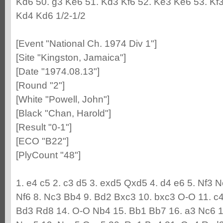
Kd6 50. g3 Ke6 51. Kd3 Kf6 52. Ke3 Ke6 53. Kf3
Kd4 Kd6 1/2-1/2
[Event "National Ch. 1974 Div 1"]
[Site "Kingston, Jamaica"]
[Date "1974.08.13"]
[Round "2"]
[White "Powell, John"]
[Black "Chan, Harold"]
[Result "0-1"]
[ECO "B22"]
[PlyCount "48"]
1. e4 c5 2. c3 d5 3. exd5 Qxd5 4. d4 e6 5. Nf3 
Nf6 8. Nc3 Bb4 9. Bd2 Bxc3 10. bxc3 O-O 11. c
Bd3 Rd8 14. O-O Nb4 15. Bb1 Bb7 16. a3 Nc6 1