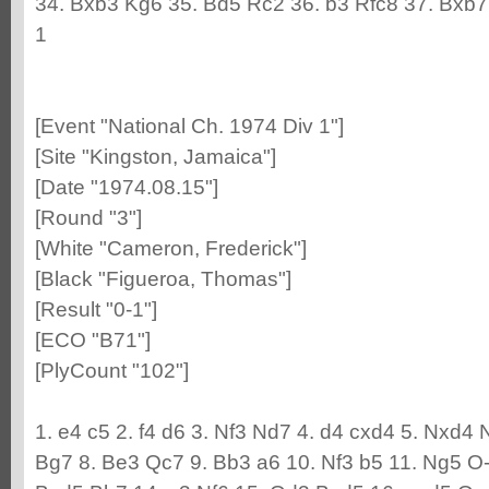
34. Bxb3 Kg6 35. Bd5 Rc2 36. b3 Rfc8 37. Bxb
1
[Event "National Ch. 1974 Div 1"]
[Site "Kingston, Jamaica"]
[Date "1974.08.15"]
[Round "3"]
[White "Cameron, Frederick"]
[Black "Figueroa, Thomas"]
[Result "0-1"]
[ECO "B71"]
[PlyCount "102"]
1. e4 c5 2. f4 d6 3. Nf3 Nd7 4. d4 cxd4 5. Nxd4 
Bg7 8. Be3 Qc7 9. Bb3 a6 10. Nf3 b5 11. Ng5 O