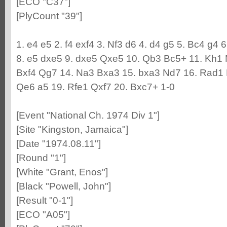
[ECO "C37"]
[PlyCount "39"]
1. e4 e5 2. f4 exf4 3. Nf3 d6 4. d4 g5 5. Bc4 g4 
8. e5 dxe5 9. dxe5 Qxe5 10. Qb3 Bc5+ 11. Kh1 
Bxf4 Qg7 14. Na3 Bxa3 15. bxa3 Nd7 16. Rad1 
Qe6 a5 19. Rfe1 Qxf7 20. Bxc7+ 1-0
[Event "National Ch. 1974 Div 1"]
[Site "Kingston, Jamaica"]
[Date "1974.08.11"]
[Round "1"]
[White "Grant, Enos"]
[Black "Powell, John"]
[Result "0-1"]
[ECO "A05"]