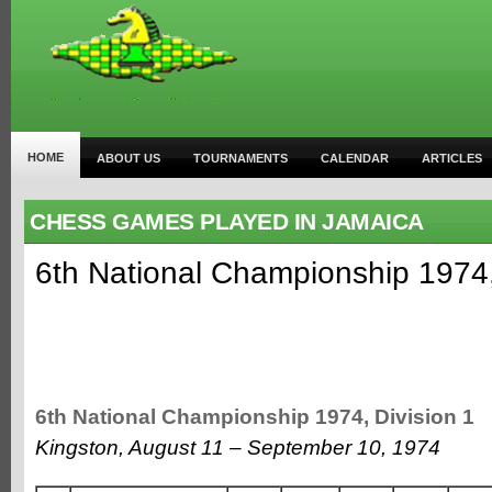
HOME
ABOUT US
TOURNAMENTS
CALENDAR
ARTICLES
CHESS GAMES PLAYED IN JAMAICA
6th National Championship 1974,
6th National Championship 1974, Division 1
Kingston, August 11 – September 10, 1974