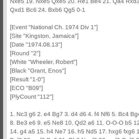
Nxe5 19. Nxe5 Qxe5 20. Re1 Be4 21. Qa4 Rxd3
Qxd1 Bc6 24. Bxb6 Qg5 0-1
[Event "National Ch. 1974 Div 1"]
[Site "Kingston, Jamaica"]
[Date "1974.08.13"]
[Round "2"]
[White "Wheeler, Robert"]
[Black "Grant, Enos"]
[Result "1-0"]
[ECO "B09"]
[PlyCount "112"]
1. Nc3 g6 2. e4 Bg7 3. d4 d6 4. f4 Nf6 5. Bc4 B
8. Be3 e6 9. e5 Ne8 10. Qd2 a6 11. O-O-O b5 1
14. g4 a5 15. h4 Ne7 16. h5 Nd5 17. hxg6 fxg6 