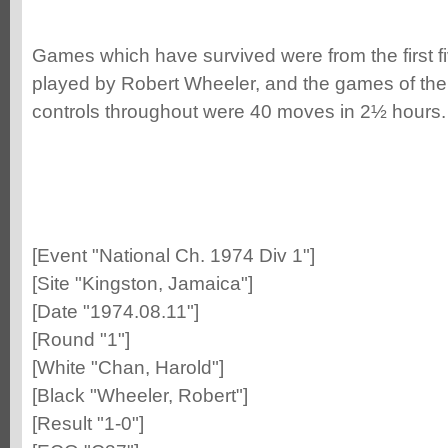
Games which have survived were from the first 
played by Robert Wheeler, and the games of the
controls throughout were 40 moves in 2½ hours.
[Event "National Ch. 1974 Div 1"]
[Site "Kingston, Jamaica"]
[Date "1974.08.11"]
[Round "1"]
[White "Chan, Harold"]
[Black "Wheeler, Robert"]
[Result "1-0"]