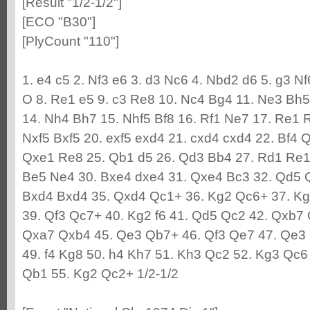
[Result "1/2-1/2"]
[ECO "B30"]
[PlyCount "110"]
1. e4 c5 2. Nf3 e6 3. d3 Nc6 4. Nbd2 d6 5. g3 N
O 8. Re1 e5 9. c3 Re8 10. Nc4 Bg4 11. Ne3 Bh5
14. Nh4 Bh7 15. Nhf5 Bf8 16. Rf1 Ne7 17. Re1 R
Nxf5 Bxf5 20. exf5 exd4 21. cxd4 cxd4 22. Bf4 
Qxe1 Re8 25. Qb1 d5 26. Qd3 Bb4 27. Rd1 Re1
Be5 Ne4 30. Bxe4 dxe4 31. Qxe4 Bc3 32. Qd5 
Bxd4 Bxd4 35. Qxd4 Qc1+ 36. Kg2 Qc6+ 37. Kg
39. Qf3 Qc7+ 40. Kg2 f6 41. Qd5 Qc2 42. Qxb7 
Qxa7 Qxb4 45. Qe3 Qb7+ 46. Qf3 Qe7 47. Qe3
49. f4 Kg8 50. h4 Kh7 51. Kh3 Qc2 52. Kg3 Qc6
Qb1 55. Kg2 Qc2+ 1/2-1/2