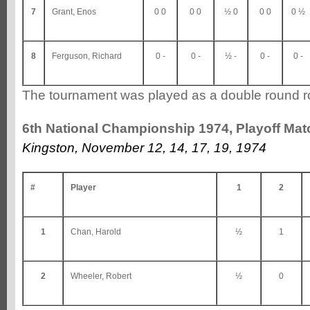
7
Grant, Enos
0 0
0 0
½ 0
0 0
0 ½
8
Ferguson, Richard
0 -
0 -
½ -
0 -
0 -
The tournament was played as a double round r
6th National Championship 1974, Playoff Mat
Kingston, November 12, 14, 17, 19, 1974
#
Player
1
2
1
Chan, Harold
½
1
2
Wheeler, Robert
½
0