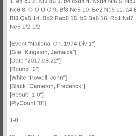
1. e4 c5 2. Nf3 d6 3. d4 cxd4 4. Nxd4 Nf6 5. Nc
Nc6 8. O-O O-O 9. Bf3 Ne5 10. Be2 Nc6 11. a4 
Bf3 Qa5 14. Bd2 Rab8 15. b3 Be6 16. Rb1 Nd7 
Ne5 1/2-1/2
[Event "National Ch. 1974 Div 1"]
[Site “Kingston, Jamaica”]
[Date "2017.08.22"]
[Round "6"]
[White "Powell, John"]
[Black "Cameron, Frederick"]
[Result "1-0"]
[PlyCount "0"]
1-0