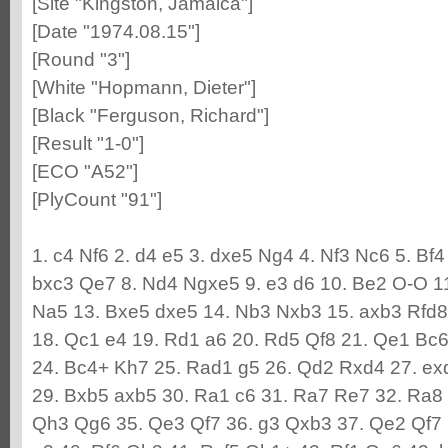
[Site "Kingston, Jamaica"]
[Date "1974.08.15"]
[Round "3"]
[White "Hopmann, Dieter"]
[Black "Ferguson, Richard"]
[Result "1-0"]
[ECO "A52"]
[PlyCount "91"]
1. c4 Nf6 2. d4 e5 3. dxe5 Ng4 4. Nf3 Nc6 5. Bf
bxc3 Qe7 8. Nd4 Ngxe5 9. e3 d6 10. Be2 O-O 1
Na5 13. Bxe5 dxe5 14. Nb3 Nxb3 15. axb3 Rfd8 
18. Qc1 e4 19. Rd1 a6 20. Rd5 Qf8 21. Qe1 Bc6
24. Bc4+ Kh7 25. Rad1 g5 26. Qd2 Rxd4 27. e
29. Bxb5 axb5 30. Ra1 c6 31. Ra7 Re7 32. Ra8 
Qh3 Qg6 35. Qe3 Qf7 36. g3 Qxb3 37. Qe2 Qf7