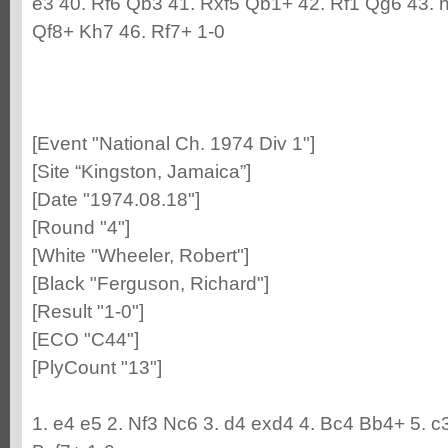
e3 40. Rf6 Qb3 41. Rxf5 Qb1+ 42. Rf1 Qg6 43. 
Qf8+ Kh7 46. Rf7+ 1-0
[Event "National Ch. 1974 Div 1"]
[Site “Kingston, Jamaica”]
[Date "1974.08.18"]
[Round "4"]
[White "Wheeler, Robert"]
[Black "Ferguson, Richard"]
[Result "1-0"]
[ECO "C44"]
[PlyCount "13"]
1. e4 e5 2. Nf3 Nc6 3. d4 exd4 4. Bc4 Bb4+ 5. c