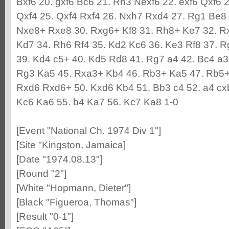
Bxf6 20. gxf6 Bc6 21. Rh3 Nexf6 22. exf6 Qxf6 
Qxf4 25. Qxf4 Rxf4 26. Nxh7 Rxd4 27. Rg1 Be8 
Nxe8+ Rxe8 30. Rxg6+ Kf8 31. Rh8+ Ke7 32. R
Kd7 34. Rh6 Rf4 35. Kd2 Kc6 36. Ke3 Rf8 37. 
39. Kd4 c5+ 40. Kd5 Rd8 41. Rg7 a4 42. Bc4 a3
Rg3 Ka5 45. Rxa3+ Kb4 46. Rb3+ Ka5 47. Rb5+
Rxd6 Rxd6+ 50. Kxd6 Kb4 51. Bb3 c4 52. a4 cx
Kc6 Ka6 55. b4 Ka7 56. Kc7 Ka8 1-0
[Event "National Ch. 1974 Div 1"]
[Site "Kingston, Jamaica]
[Date "1974.08.13"]
[Round "2"]
[White "Hopmann, Dieter"]
[Black "Figueroa, Thomas"]
[Result "0-1"]