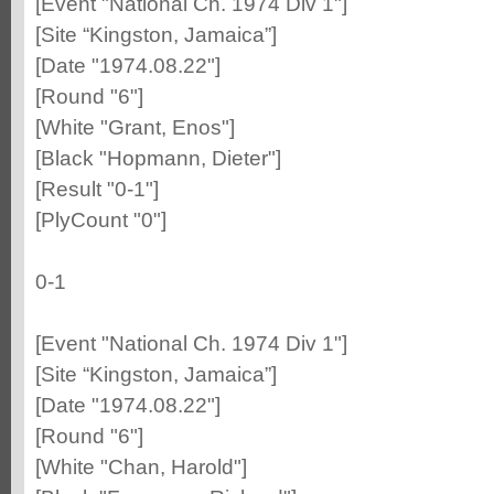
[Event "National Ch. 1974 Div 1"]
[Site “Kingston, Jamaica”]
[Date "1974.08.22"]
[Round "6"]
[White "Grant, Enos"]
[Black "Hopmann, Dieter"]
[Result "0-1"]
[PlyCount "0"]
0-1
[Event "National Ch. 1974 Div 1"]
[Site “Kingston, Jamaica”]
[Date "1974.08.22"]
[Round "6"]
[White "Chan, Harold"]