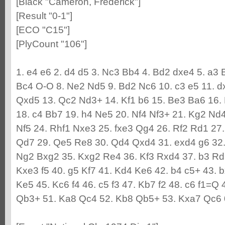
[Black "Cameron, Frederick"]
[Result "0-1"]
[ECO "C15"]
[PlyCount "106"]
1. e4 e6 2. d4 d5 3. Nc3 Bb4 4. Bd2 dxe4 5. a3 
Bc4 O-O 8. Ne2 Nd5 9. Bd2 Nc6 10. c3 e5 11. 
Qxd5 13. Qc2 Nd3+ 14. Kf1 b6 15. Be3 Ba6 16.
18. c4 Bb7 19. h4 Ne5 20. Nf4 Nf3+ 21. Kg2 Nd
Nf5 24. Rhf1 Nxe3 25. fxe3 Qg4 26. Rf2 Rd1 27
Qd7 29. Qe5 Re8 30. Qd4 Qxd4 31. exd4 g6 32.
Ng2 Bxg2 35. Kxg2 Re4 36. Kf3 Rxd4 37. b3 Rd
Kxe3 f5 40. g5 Kf7 41. Kd4 Ke6 42. b4 c5+ 43. 
Ke5 45. Kc6 f4 46. c5 f3 47. Kb7 f2 48. c6 f1=Q 
Qb3+ 51. Ka8 Qc4 52. Kb8 Qb5+ 53. Kxa7 Qc6 