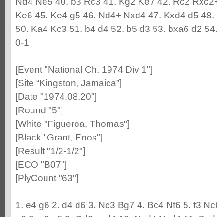
Nd4 Ne5 40. b3 Rc3 41. Kg2 Ke7 42. Rc2 Rxc2+
Ke6 45. Ke4 g5 46. Nd4+ Nxd4 47. Kxd4 d5 48.
50. Ka4 Kc3 51. b4 d4 52. b5 d3 53. bxa6 d2 5
0-1
[Event "National Ch. 1974 Div 1"]
[Site “Kingston, Jamaica”]
[Date "1974.08.20"]
[Round "5"]
[White "Figueroa, Thomas"]
[Black "Grant, Enos"]
[Result "1/2-1/2"]
[ECO "B07"]
[PlyCount "63"]
1. e4 g6 2. d4 d6 3. Nc3 Bg7 4. Bc4 Nf6 5. f3 N