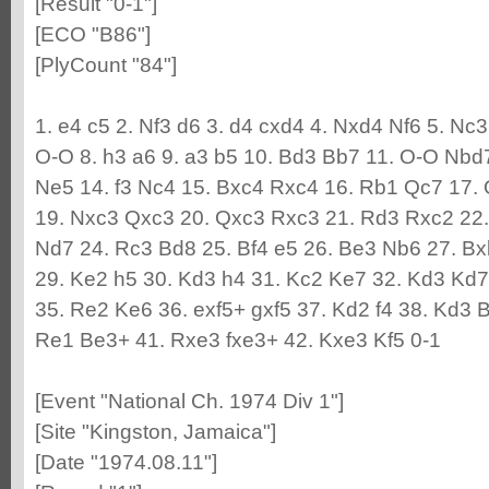
[Result "0-1"]
[ECO "B86"]
[PlyCount "84"]
1. e4 c5 2. Nf3 d6 3. d4 cxd4 4. Nxd4 Nf6 5. Nc
O-O 8. h3 a6 9. a3 b5 10. Bd3 Bb7 11. O-O Nbd
Ne5 14. f3 Nc4 15. Bxc4 Rxc4 16. Rb1 Qc7 17.
19. Nxc3 Qxc3 20. Qxc3 Rxc3 21. Rd3 Rxc2 22
Nd7 24. Rc3 Bd8 25. Bf4 e5 26. Be3 Nb6 27. Bx
29. Ke2 h5 30. Kd3 h4 31. Kc2 Ke7 32. Kd3 Kd7
35. Re2 Ke6 36. exf5+ gxf5 37. Kd2 f4 38. Kd3 
Re1 Be3+ 41. Rxe3 fxe3+ 42. Kxe3 Kf5 0-1
[Event "National Ch. 1974 Div 1"]
[Site "Kingston, Jamaica"]
[Date "1974.08.11"]