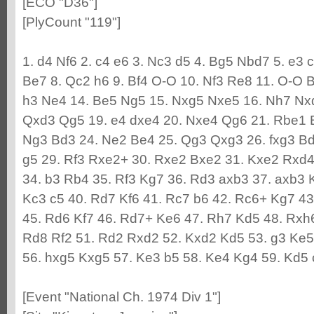
[ECO "D36"]
[PlyCount "119"]
1. d4 Nf6 2. c4 e6 3. Nc3 d5 4. Bg5 Nbd7 5. e3 
Be7 8. Qc2 h6 9. Bf4 O-O 10. Nf3 Re8 11. O-O 
h3 Ne4 14. Be5 Ng5 15. Nxg5 Nxe5 16. Nh7 Nxd
Qxd3 Qg5 19. e4 dxe4 20. Nxe4 Qg6 21. Rbe1 B
Ng3 Bd3 24. Ne2 Be4 25. Qg3 Qxg3 26. fxg3 Bd3
g5 29. Rf3 Rxe2+ 30. Rxe2 Bxe2 31. Kxe2 Rxd4 
34. b3 Rb4 35. Rf3 Kg7 36. Rd3 axb3 37. axb3 
Kc3 c5 40. Rd7 Kf6 41. Rc7 b6 42. Rc6+ Kg7 43
45. Rd6 Kf7 46. Rd7+ Ke6 47. Rh7 Kd5 48. Rxh
Rd8 Rf2 51. Rd2 Rxd2 52. Kxd2 Kd5 53. g3 Ke5 5
56. hxg5 Kxg5 57. Ke3 b5 58. Ke4 Kg4 59. Kd5 c
[Event "National Ch. 1974 Div 1"]