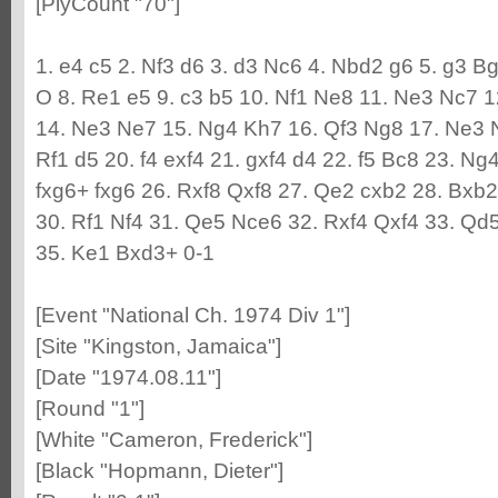
[PlyCount "70"]
1. e4 c5 2. Nf3 d6 3. d3 Nc6 4. Nbd2 g6 5. g3 B
O 8. Re1 e5 9. c3 b5 10. Nf1 Ne8 11. Ne3 Nc7 1
14. Ne3 Ne7 15. Ng4 Kh7 16. Qf3 Ng8 17. Ne3 
Rf1 d5 20. f4 exf4 21. gxf4 d4 22. f5 Bc8 23. N
fxg6+ fxg6 26. Rxf8 Qxf8 27. Qe2 cxb2 28. Bxb
30. Rf1 Nf4 31. Qe5 Nce6 32. Rxf4 Qxf4 33. Qd
35. Ke1 Bxd3+ 0-1
[Event "National Ch. 1974 Div 1"]
[Site "Kingston, Jamaica"]
[Date "1974.08.11"]
[Round "1"]
[White "Cameron, Frederick"]
[Black "Hopmann, Dieter"]