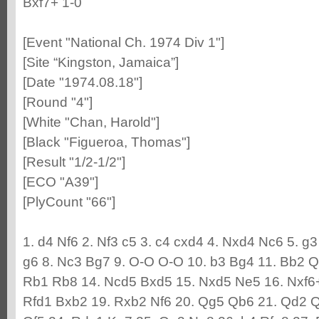
Bxf7+ 1-0
[Event "National Ch. 1974 Div 1"]
[Site “Kingston, Jamaica”]
[Date "1974.08.18"]
[Round "4"]
[White "Chan, Harold"]
[Black "Figueroa, Thomas"]
[Result "1/2-1/2"]
[ECO "A39"]
[PlyCount "66"]
1. d4 Nf6 2. Nf3 c5 3. c4 cxd4 4. Nxd4 Nc6 5. g
g6 8. Nc3 Bg7 9. O-O O-O 10. b3 Bg4 11. Bb2 
Rb1 Rb8 14. Ncd5 Bxd5 15. Nxd5 Ne5 16. Nxf6+
Rfd1 Bxb2 19. Rxb2 Nf6 20. Qg5 Qb6 21. Qd2 Q