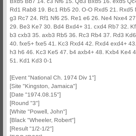
Bxd5 Bb7 14. c3 Nf6 15. Qd3 Bxd5 16. exd5 Qc
Rd1 Rab8 19. Bc1 Rb5 20. O-O Rxd5 21. Rxd5 
g3 Rc7 24. Rf1 Nf6 25. Re1 e6 26. Ne4 Nxe4 27
29. Be3 Ke7 30. Bd4 Bxd4+ 31. cxd4 Rb7 32. K
b3 cxb3 35. axb3 Rb5 36. Rc3 Rb4 37. Rd3 Kd6 
40. fxe5+ fxe5 41. Kc3 Rxd4 42. Rxd4 exd4+ 43.
h3 h6 46. Kc3 Ke5 47. b4 axb4+ 48. Kxb4 Ke4 4
51. Kd1 Kd3 0-1
[Event "National Ch. 1974 Div 1"]
[Site "Kingston, Jamaica"]
[Date "1974.08.15"]
[Round "3"]
[White "Powell, John"]
[Black "Wheeler, Robert"]
[Result "1/2-1/2"]