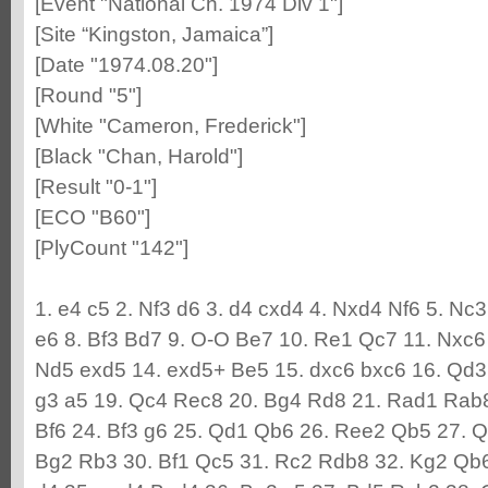
[Event "National Ch. 1974 Div 1"]
[Site “Kingston, Jamaica”]
[Date "1974.08.20"]
[Round "5"]
[White "Cameron, Frederick"]
[Black "Chan, Harold"]
[Result "0-1"]
[ECO "B60"]
[PlyCount "142"]
1. e4 c5 2. Nf3 d6 3. d4 cxd4 4. Nxd4 Nf6 5. Nc
e6 8. Bf3 Bd7 9. O-O Be7 10. Re1 Qc7 11. Nxc6
Nd5 exd5 14. exd5+ Be5 15. dxc6 bxc6 16. Qd3
g3 a5 19. Qc4 Rec8 20. Bg4 Rd8 21. Rad1 Rab
Bf6 24. Bf3 g6 25. Qd1 Qb6 26. Ree2 Qb5 27. Q
Bg2 Rb3 30. Bf1 Qc5 31. Rc2 Rdb8 32. Kg2 Qb