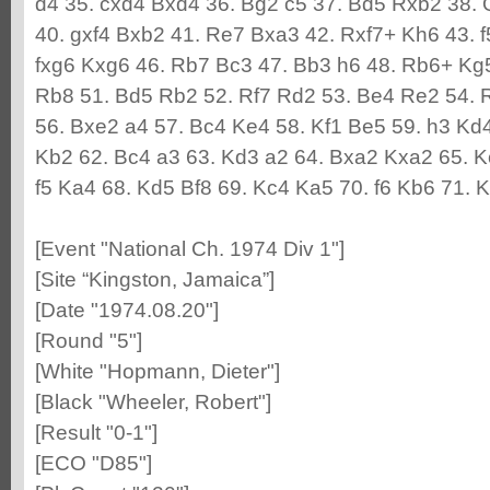
d4 35. cxd4 Bxd4 36. Bg2 c5 37. Bd5 Rxb2 38. 
40. gxf4 Bxb2 41. Re7 Bxa3 42. Rxf7+ Kh6 43. 
fxg6 Kxg6 46. Rb7 Bc3 47. Bb3 h6 48. Rb6+ Kg
Rb8 51. Bd5 Rb2 52. Rf7 Rd2 53. Be4 Re2 54. R
56. Bxe2 a4 57. Bc4 Ke4 58. Kf1 Be5 59. h3 Kd
Kb2 62. Bc4 a3 63. Kd3 a2 64. Bxa2 Kxa2 65. K
f5 Ka4 68. Kd5 Bf8 69. Kc4 Ka5 70. f6 Kb6 71. 
[Event "National Ch. 1974 Div 1"]
[Site “Kingston, Jamaica”]
[Date "1974.08.20"]
[Round "5"]
[White "Hopmann, Dieter"]
[Black "Wheeler, Robert"]
[Result "0-1"]
[ECO "D85"]