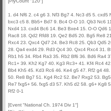
[PlyCount "120"]
1. d4 Nf6 2. c4 g6 3. Nf3 Bg7 4. Nc3 d5 5. cxd5
bxc3 c5 8. Bb5+ Bd7 9. Bc4 O-O 10. Qb3 Nc6 1
Nxd4 13. cxd4 Bc6 14. Be3 Bxe4 15. O-O Qd6 1
Rac8 18. Qd2 Rfd8 19. Qe2 Bd5 20. Bg5 Re8 2
Rxc4 23. Qxc4 Qd7 24. Be3 Rc8 25. Qb3 Qd5 26
28. Qa4 exd4 29. Rd3 Qc4 30. Qxc4 Rxc4 31. B
Rb1 h5 34. Rb4 Ra3 35. Rb2 Bf6 36. Bd6 Ra4 3
Rc1+ 39. Kh2 Kg7 40. Kg3 Rc3+ 41. Kf4 Rc4 42.
Bb4 Kh5 45. Kd3 Rc6 46. Ke4 g5 47. Rf2 g4 48.
50. Re8 Bg7 51. Kg4 Rc2 52. Be7 Rxg2 53. Bg5
Re7 fxg5+ 56. fxg5 d3 57. Kh5 d2 58. g6+ Kg8 
Rf2 0-1
[Event "National Ch. 1974 Div 1"]