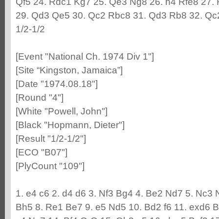
Qf5 24. Rdc1 Kg7 25. Qe3 Ng8 26. h4 Rfe8 27.
29. Qd3 Qe5 30. Qc2 Rbc8 31. Qd3 Rb8 32. Qc
1/2-1/2
[Event "National Ch. 1974 Div 1"]
[Site “Kingston, Jamaica”]
[Date "1974.08.18"]
[Round "4"]
[White "Powell, John"]
[Black "Hopmann, Dieter"]
[Result "1/2-1/2"]
[ECO "B07"]
[PlyCount "109"]
1. e4 c6 2. d4 d6 3. Nf3 Bg4 4. Be2 Nd7 5. Nc3 
Bh5 8. Re1 Be7 9. e5 Nd5 10. Bd2 f6 11. exd6 