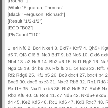
[Round "1"]
[White "Figueroa, Thomas"]
[Black "Ferguson, Richard"]
[Result "1/2-1/2"]
[ECO "B02"]
[PlyCount "110"]
1. e4 Nf6 2. Bc4 Nxe4 3. Bxf7+ Kxf7 4. Qh5+ K
d5 7. Qf3 Qf6 8. Nc3 Bd7 9. b3 Nc6 10. Qxf6 gx
Nb4 13. a3 Nc6 14. Bb2 a6 15. Nd1 Rg8 16. Ne3
Ng3 c5 19. d4 b6 20. Rf3 f5 21. c4 Bc6 22. Rff
Rf2 Rdg8 25. Kf1 b5 26. Bc3 dxc4 27. bxc4 b4 2
Bxc5 30. dxc5 bxc3 31. Nxc3 Rb8 32. Rb1 Rd8 
Rxd1+ 35. Nxd1 axb5 36. Rb2 Nd5 37. Rxb5 Nxf
Rb2 Kf6 40. c6 Rc8 41. c7 Nd5 42. Nxd5+ exd5
d4 45. Ke2 Kd5 46. Rc1 Kd6 47. Kd3 Rxc7 48. 