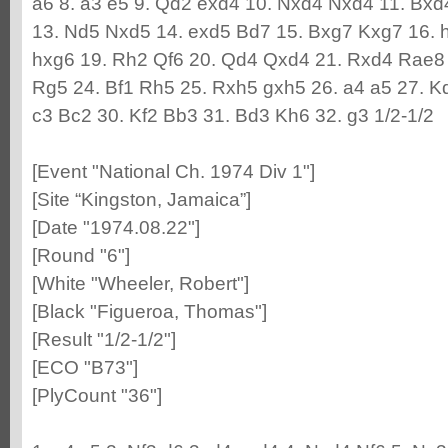
a6 8. a3 e5 9. Qd2 exd4 10. Nxd4 Nxd4 11. Bx
13. Nd5 Nxd5 14. exd5 Bd7 15. Bxg7 Kxg7 16. h4
hxg6 19. Rh2 Qf6 20. Qd4 Qxd4 21. Rxd4 Rae8
Rg5 24. Bf1 Rh5 25. Rxh5 gxh5 26. a4 a5 27. Kd
c3 Bc2 30. Kf2 Bb3 31. Bd3 Kh6 32. g3 1/2-1/2
[Event "National Ch. 1974 Div 1"]
[Site “Kingston, Jamaica”]
[Date "1974.08.22"]
[Round "6"]
[White "Wheeler, Robert"]
[Black "Figueroa, Thomas"]
[Result "1/2-1/2"]
[ECO "B73"]
[PlyCount "36"]