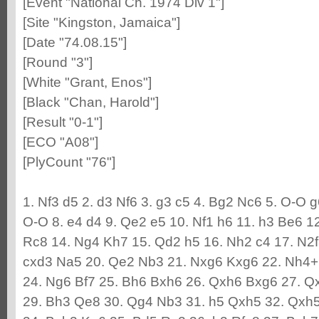
[Event "National Ch. 1974 Div 1"]
[Site "Kingston, Jamaica"]
[Date "74.08.15"]
[Round "3"]
[White "Grant, Enos"]
[Black "Chan, Harold"]
[Result "0-1"]
[ECO "A08"]
[PlyCount "76"]
1. Nf3 d5 2. d3 Nf6 3. g3 c5 4. Bg2 Nc6 5. O-O 
O-O 8. e4 d4 9. Qe2 e5 10. Nf1 h6 11. h3 Be6 
Rc8 14. Ng4 Kh7 15. Qd2 h5 16. Nh2 c4 17. N2f3
cxd3 Na5 20. Qe2 Nb3 21. Nxg6 Kxg6 22. Nh4+
24. Ng6 Bf7 25. Bh6 Bxh6 26. Qxh6 Bxg6 27. Q
29. Bh3 Qe8 30. Qg4 Nb3 31. h5 Qxh5 32. Qxh