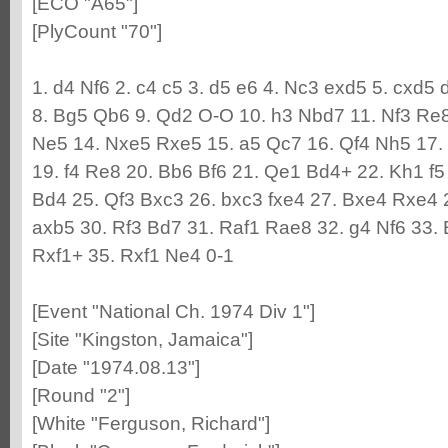
[ECO "A65"]
[PlyCount "70"]
1. d4 Nf6 2. c4 c5 3. d5 e6 4. Nc3 exd5 5. cxd5 
8. Bg5 Qb6 9. Qd2 O-O 10. h3 Nbd7 11. Nf3 Re8
Ne5 14. Nxe5 Rxe5 15. a5 Qc7 16. Qf4 Nh5 17.
19. f4 Re8 20. Bb6 Bf6 21. Qe1 Bd4+ 22. Kh1 f5
Bd4 25. Qf3 Bxc3 26. bxc3 fxe4 27. Bxe4 Rxe4
axb5 30. Rf3 Bd7 31. Raf1 Rae8 32. g4 Nf6 33.
Rxf1+ 35. Rxf1 Ne4 0-1
[Event "National Ch. 1974 Div 1"]
[Site "Kingston, Jamaica"]
[Date "1974.08.13"]
[Round "2"]
[White "Ferguson, Richard"]