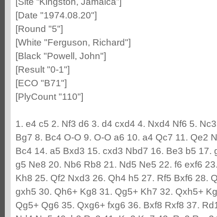
[Site “Kingston, Jamaica”]
[Date "1974.08.20"]
[Round "5"]
[White "Ferguson, Richard"]
[Black "Powell, John"]
[Result "0-1"]
[ECO "B71"]
[PlyCount "110"]
1. e4 c5 2. Nf3 d6 3. d4 cxd4 4. Nxd4 Nf6 5. Nc3
Bg7 8. Bc4 O-O 9. O-O a6 10. a4 Qc7 11. Qe2 N
Bc4 14. a5 Bxd3 15. cxd3 Nbd7 16. Be3 b5 17. 
g5 Ne8 20. Nb6 Rb8 21. Nd5 Ne5 22. f6 exf6 23.
Kh8 25. Qf2 Nxd3 26. Qh4 h5 27. Rf5 Bxf6 28. 
gxh5 30. Qh6+ Kg8 31. Qg5+ Kh7 32. Qxh5+ Kg
Qg5+ Qg6 35. Qxg6+ fxg6 36. Bxf8 Rxf8 37. Rd1