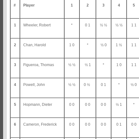
#
Player
1
2
3
4
5
1
Wheeler, Robert
*
0 1
½ ½
½ ½
1 1
2
Chan, Harold
1 0
*
½ 0
1 ½
1 1
3
Figueroa, Thomas
½ ½
½ 1
*
1 0
1 1
4
Powell, John
½ ½
0 ½
0 1
*
½ 0
5
Hopmann, Dieter
0 0
0 0
0 0
½ 1
*
6
Cameron, Frederick
0 0
0 0
0 0
0 1
0 0