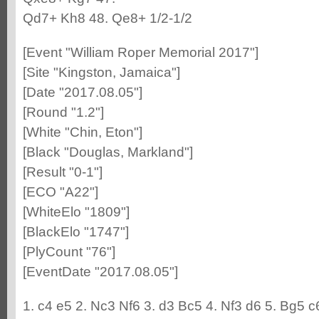
Qd7+ Kh8 48. Qe8+ 1/2-1/2
[Event "William Roper Memorial 2017"]
[Site "Kingston, Jamaica"]
[Date "2017.08.05"]
[Round "1.2"]
[White "Chin, Eton"]
[Black "Douglas, Markland"]
[Result "0-1"]
[ECO "A22"]
[WhiteElo "1809"]
[BlackElo "1747"]
[PlyCount "76"]
[EventDate "2017.08.05"]
1. c4 e5 2. Nc3 Nf6 3. d3 Bc5 4. Nf3 d6 5. Bg5 