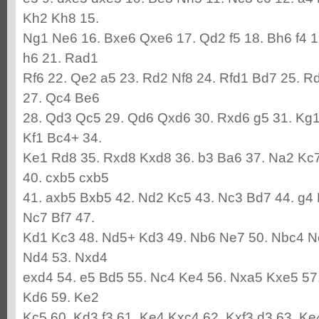
Kh2 Kh8 15.
Ng1 Ne6 16. Bxe6 Qxe6 17. Qd2 f5 18. Bh6 f4 1
h6 21. Rad1
Rf6 22. Qe2 a5 23. Rd2 Nf8 24. Rfd1 Bd7 25. R
27. Qc4 Be6
28. Qd3 Qc5 29. Qd6 Qxd6 30. Rxd6 g5 31. Kg1
Kf1 Bc4+ 34.
Ke1 Rd8 35. Rxd8 Kxd8 36. b3 Ba6 37. Na2 Kc7
40. cxb5 cxb5
41. axb5 Bxb5 42. Nd2 Kc5 43. Nc3 Bd7 44. g4
Nc7 Bf7 47.
Kd1 Kc3 48. Nd5+ Kd3 49. Nb6 Ne7 50. Nbc4 N
Nd4 53. Nxd4
exd4 54. e5 Bd5 55. Nc4 Ke4 56. Nxa5 Kxe5 57
Kd6 59. Ke2
Kc5 60. Kd3 f3 61. Ke4 Kxc4 62. Kxf3 d3 63. Ke