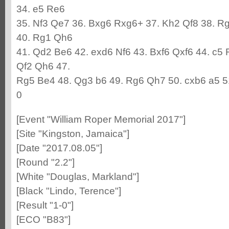
34. e5 Re6
35. Nf3 Qe7 36. Bxg6 Rxg6+ 37. Kh2 Qf8 38. R
40. Rg1 Qh6
41. Qd2 Be6 42. exd6 Nf6 43. Bxf6 Qxf6 44. c5
Qf2 Qh6 47.
Rg5 Be4 48. Qg3 b6 49. Rg6 Qh7 50. cxb6 a5 5
0
[Event "William Roper Memorial 2017"]
[Site "Kingston, Jamaica"]
[Date "2017.08.05"]
[Round "2.2"]
[White "Douglas, Markland"]
[Black "Lindo, Terence"]
[Result "1-0"]
[ECO "B83"]