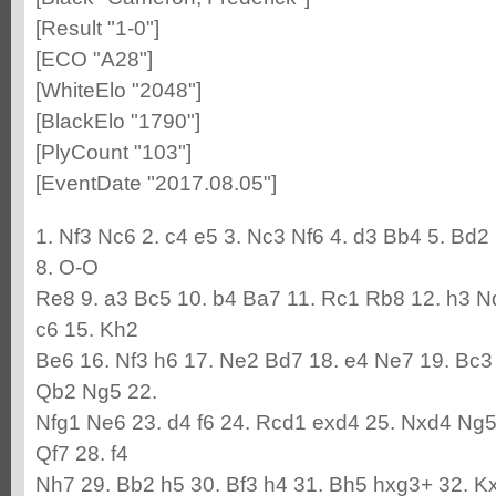
[Result "1-0"]
[ECO "A28"]
[WhiteElo "2048"]
[BlackElo "1790"]
[PlyCount "103"]
[EventDate "2017.08.05"]
1. Nf3 Nc6 2. c4 e5 3. Nc3 Nf6 4. d3 Bb4 5. Bd2
8. O-O
Re8 9. a3 Bc5 10. b4 Ba7 11. Rc1 Rb8 12. h3 N
c6 15. Kh2
Be6 16. Nf3 h6 17. Ne2 Bd7 18. e4 Ne7 19. Bc3
Qb2 Ng5 22.
Nfg1 Ne6 23. d4 f6 24. Rcd1 exd4 25. Nxd4 Ng5
Qf7 28. f4
Nh7 29. Bb2 h5 30. Bf3 h4 31. Bh5 hxg3+ 32. K