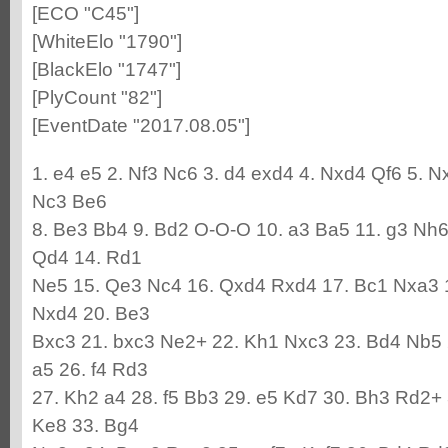
[ECO "C45"]
[WhiteElo "1790"]
[BlackElo "1747"]
[PlyCount "82"]
[EventDate "2017.08.05"]
1. e4 e5 2. Nf3 Nc6 3. d4 exd4 4. Nxd4 Qf6 5. 
Nc3 Be6
8. Be3 Bb4 9. Bd2 O-O-O 10. a3 Ba5 11. g3 Nh6
Qd4 14. Rd1
Ne5 15. Qe3 Nc4 16. Qxd4 Rxd4 17. Bc1 Nxa3 
Nxd4 20. Be3
Bxc3 21. bxc3 Ne2+ 22. Kh1 Nxc3 23. Bd4 Nb5 
a5 26. f4 Rd3
27. Kh2 a4 28. f5 Bb3 29. e5 Kd7 30. Bh3 Rd2+
Ke8 33. Bg4