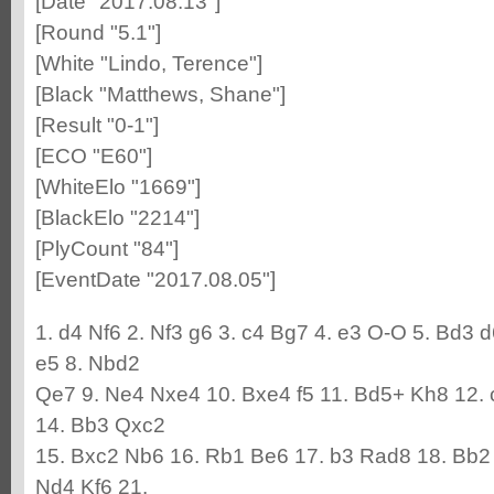
[Date "2017.08.13"]
[Round "5.1"]
[White "Lindo, Terence"]
[Black "Matthews, Shane"]
[Result "0-1"]
[ECO "E60"]
[WhiteElo "1669"]
[BlackElo "2214"]
[PlyCount "84"]
[EventDate "2017.08.05"]
1. d4 Nf6 2. Nf3 g6 3. c4 Bg7 4. e3 O-O 5. Bd3 
e5 8. Nbd2
Qe7 9. Ne4 Nxe4 10. Bxe4 f5 11. Bd5+ Kh8 12. 
14. Bb3 Qxc2
15. Bxc2 Nb6 16. Rb1 Be6 17. b3 Rad8 18. Bb2
Nd4 Kf6 21.