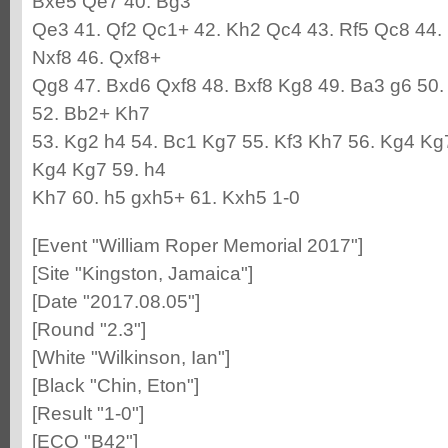
Bxe5 Qe7 40. Bg3
Qe3 41. Qf2 Qc1+ 42. Kh2 Qc4 43. Rf5 Qc8 44.
Nxf8 46. Qxf8+
Qg8 47. Bxd6 Qxf8 48. Bxf8 Kg8 49. Ba3 g6 50.
52. Bb2+ Kh7
53. Kg2 h4 54. Bc1 Kg7 55. Kf3 Kh7 56. Kg4 Kg
Kg4 Kg7 59. h4
Kh7 60. h5 gxh5+ 61. Kxh5 1-0
[Event "William Roper Memorial 2017"]
[Site "Kingston, Jamaica"]
[Date "2017.08.05"]
[Round "2.3"]
[White "Wilkinson, Ian"]
[Black "Chin, Eton"]
[Result "1-0"]
[ECO "B42"]