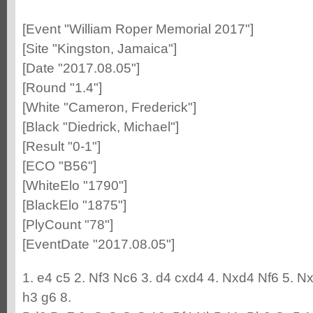
[Event "William Roper Memorial 2017"]
[Site "Kingston, Jamaica"]
[Date "2017.08.05"]
[Round "1.4"]
[White "Cameron, Frederick"]
[Black "Diedrick, Michael"]
[Result "0-1"]
[ECO "B56"]
[WhiteElo "1790"]
[BlackElo "1875"]
[PlyCount "78"]
[EventDate "2017.08.05"]
1. e4 c5 2. Nf3 Nc6 3. d4 cxd4 4. Nxd4 Nf6 5. N
h3 g6 8.