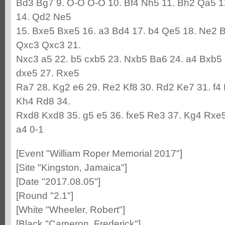
Bd3 Bg7 9. O-O O-O 10. Bf4 Nh5 11. Bh2 Qa5 1
14. Qd2 Ne5
15. Bxe5 Bxe5 16. a3 Bd4 17. b4 Qe5 18. Ne2 B
Qxc3 Qxc3 21.
Nxc3 a5 22. b5 cxb5 23. Nxb5 Ba6 24. a4 Bxb5 
dxe5 27. Rxe5
Ra7 28. Kg2 e6 29. Re2 Kf8 30. Rd2 Ke7 31. f4
Kh4 Rd8 34.
Rxd8 Kxd8 35. g5 e5 36. fxe5 Re3 37. Kg4 Rxe5
a4 0-1
[Event "William Roper Memorial 2017"]
[Site "Kingston, Jamaica"]
[Date "2017.08.05"]
[Round "2.1"]
[White "Wheeler, Robert"]
[Black "Cameron, Frederick"]