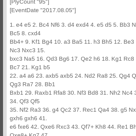
[PlyCount "95"]
[EventDate "2017.08.05"]
1. e4 e5 2. Bc4 Nf6 3. d4 exd4 4. e5 d5 5. Bb3 
Bc5 8. cxd4
Bb4+ 9. Kf1 Bg4 10. a3 Ba5 11. h3 Bh5 12. Be3
Nc3 Nxc3 15.
bxc3 Na5 16. Qd3 Bg6 17. Qe2 h6 18. Kg1 Rc8 
Bc7 21. Kg1 b5
22. a4 a6 23. axb5 axb5 24. Nd2 Ra8 25. Qg4 
Qg3 Ra7 28. Bb1
Bxb1 29. Raxb1 Rfa8 30. Nf3 Bd8 31. Nh2 Nc4 
34. Qf3 Qf5
35. Nf2 Ra3 36. g4 Qc2 37. Rec1 Qa4 38. g5 N
gxh6 gxh6 41.
e6 fxe6 42. Qxe6 Rxc3 43. Qf7+ Kh8 44. Re1 B
Qxe8+ Kg7 47.