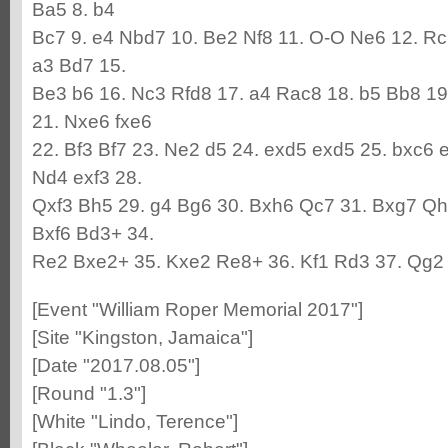
Ba5 8. b4
Bc7 9. e4 Nbd7 10. Be2 Nf8 11. O-O Ne6 12. Rc
a3 Bd7 15.
Be3 b6 16. Nc3 Rfd8 17. a4 Rac8 18. b5 Bb8 1
21. Nxe6 fxe6
22. Bf3 Bf7 23. Ne2 d5 24. exd5 exd5 25. bxc6 
Nd4 exf3 28.
Qxf3 Bh5 29. g4 Bg6 30. Bxh6 Qc7 31. Bxg7 Qh
Bxf6 Bd3+ 34.
Re2 Bxe2+ 35. Kxe2 Re8+ 36. Kf1 Rd3 37. Qg2
[Event "William Roper Memorial 2017"]
[Site "Kingston, Jamaica"]
[Date "2017.08.05"]
[Round "1.3"]
[White "Lindo, Terence"]