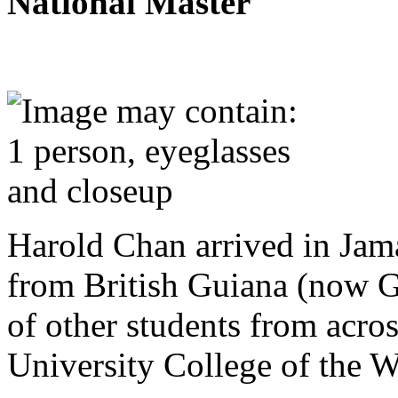
National Master
Harold Chan arrived in Jam
from British Guiana (now G
of other students from acro
University College of the W