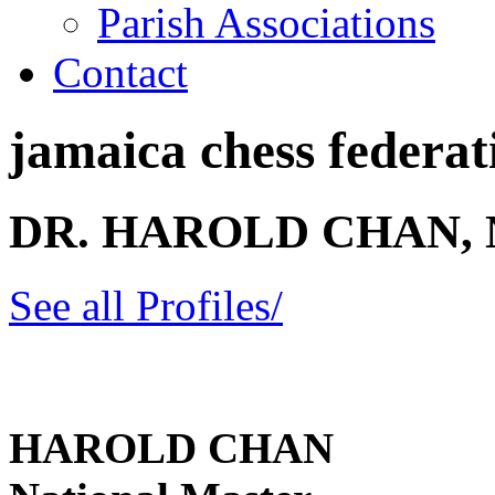
Parish Associations
Contact
jamaica chess federati
DR. HAROLD CHAN,
See all Profiles/
HAROLD CHAN