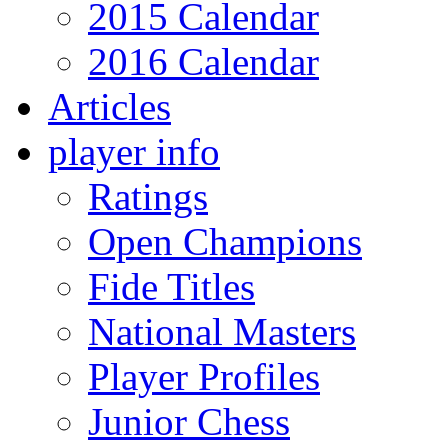
2015 Calendar
2016 Calendar
Articles
player info
Ratings
Open Champions
Fide Titles
National Masters
Player Profiles
Junior Chess