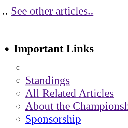
..
See other articles..
Important Links
Standings
All Related Articles
About the Championsh
Sponsorship