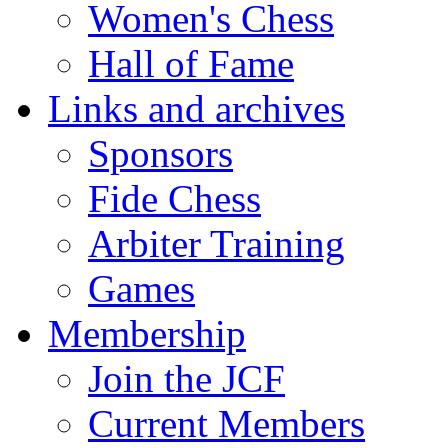
Women's Chess
Hall of Fame
Links and archives
Sponsors
Fide Chess
Arbiter Training
Games
Membership
Join the JCF
Current Members