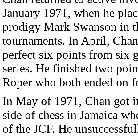
January 1971, when he pla
prodigy Mark Swanson in the
tournaments. In April, Chan
perfect six points from six 
series. He finished two poi
Roper who both ended on fo
In May of 1971, Chan got in
side of chess in Jamaica wh
of the JCF. He unsuccessful