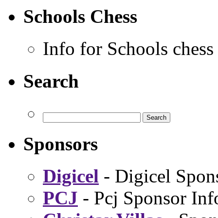
Schools Chess
Info for Schools chess
Search
Sponsors
Digicel
- Digicel Spon
PCJ
- Pcj Sponsor Inf