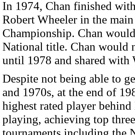
In 1974, Chan finished with
Robert Wheeler in the main 
Championship. Chan would w
National title. Chan would n
until 1978 and shared with
Despite not being able to g
and 1970s, at the end of 1
highest rated player behin
playing, achieving top three
tournaments including the 