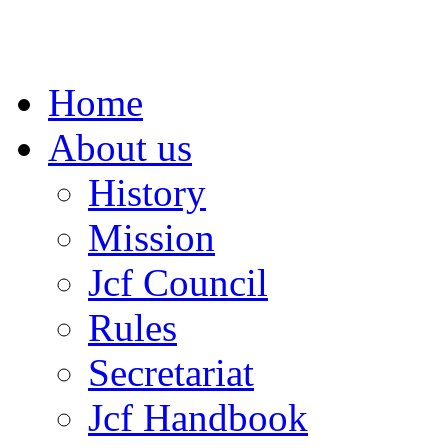
Home
About us
History
Mission
Jcf Council
Rules
Secretariat
Jcf Handbook