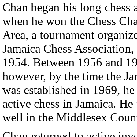
Chan began his long chess 
when he won the Chess Cha
Area, a tournament organize
Jamaica Chess Association
1954. Between 1956 and 19
however, by the time the J
was established in 1969, he
active chess in Jamaica. He
well in the Middlesex Coun
Chan returned to active inv