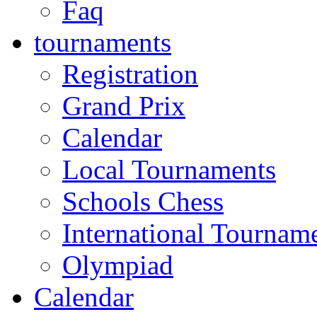
Faq
tournaments
Registration
Grand Prix
Calendar
Local Tournaments
Schools Chess
International Tournam
Olympiad
Calendar