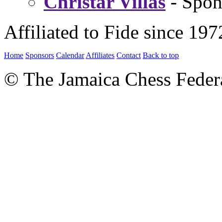
Christar Villas
- Spon
Affiliated to Fide since 197
Home
Sponsors
Calendar
Affiliates
Contact
Back to top
© The Jamaica Chess Feder