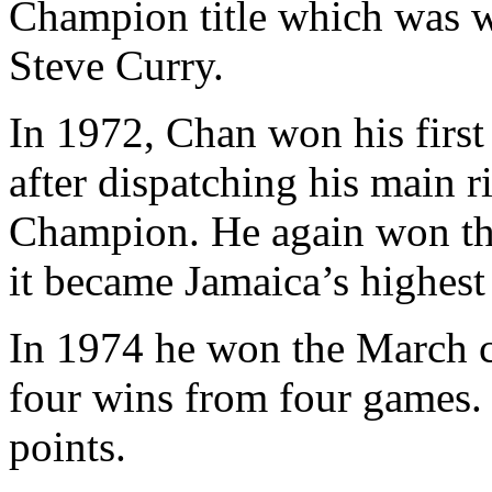
Champion title which was 
Steve Curry.
In 1972, Chan won his first
after dispatching his main 
Champion. He again won the
it became Jamaica’s highest 
In 1974 he won the March c
four wins from four games.
points.