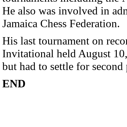
He also was involved in adm
Jamaica Chess Federation.
His last tournament on reco
Invitational held August 10
but had to settle for secon
END