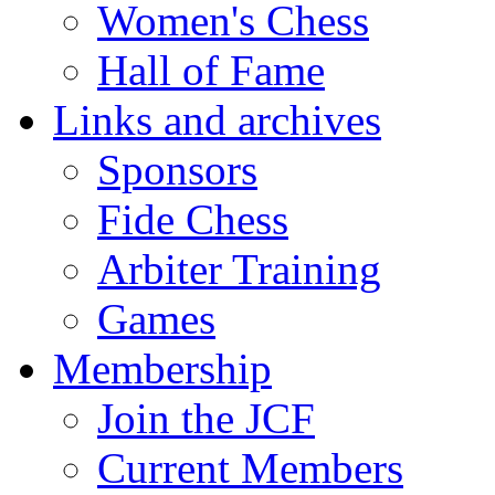
Women's Chess
Hall of Fame
Links and archives
Sponsors
Fide Chess
Arbiter Training
Games
Membership
Join the JCF
Current Members