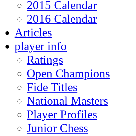
2015 Calendar
2016 Calendar
Articles
player info
Ratings
Open Champions
Fide Titles
National Masters
Player Profiles
Junior Chess