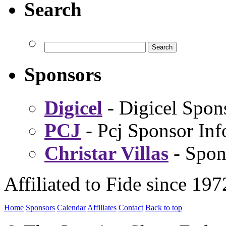
Search
Sponsors
Digicel
- Digicel Spon
PCJ
- Pcj Sponsor Inf
Christar Villas
- Spon
Affiliated to Fide since 197
Home
Sponsors
Calendar
Affiliates
Contact
Back to top