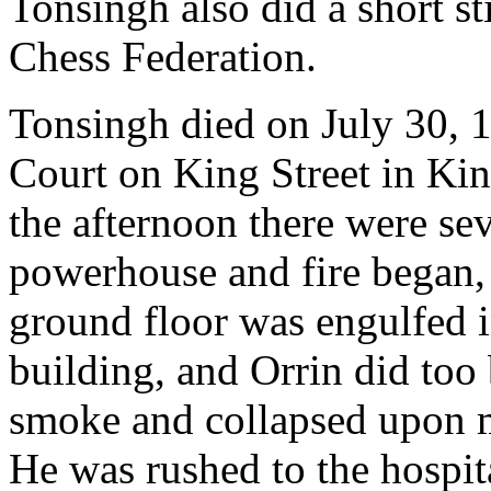
Tonsingh also did a short st
Chess Federation.
Tonsingh died on July 30, 
Court on King Street in Kin
the afternoon there were se
powerhouse and fire began, 
ground floor was engulfed i
building, and Orrin did too
smoke and collapsed upon ma
He was rushed to the hospita