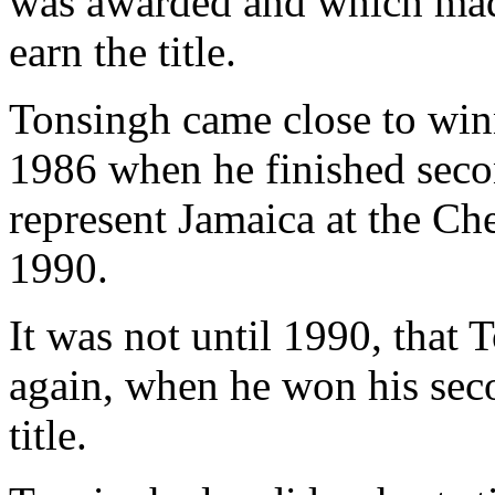
was awarded and which made
earn the title.
Tonsingh came close to winn
1986 when he finished sec
represent Jamaica at the C
1990.
It was not until 1990, that 
again, when he won his sec
title.