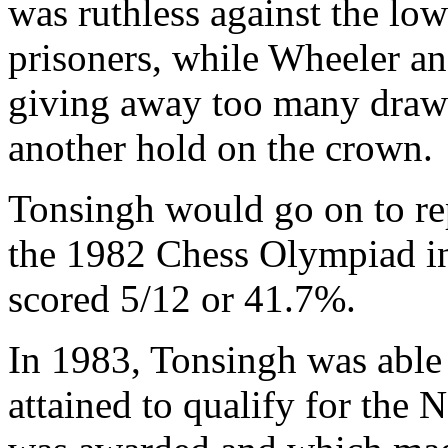
was ruthless against the low
prisoners, while Wheeler a
giving away too many draws
another hold on the crown.
Tonsingh would go on to re
the 1982 Chess Olympiad in
scored 5/12 or 41.7%.
In 1983, Tonsingh was able 
attained to qualify for the 