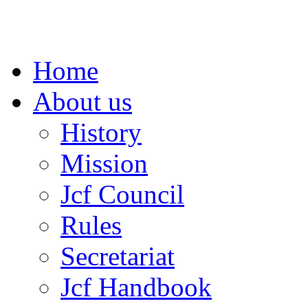
Home
About us
History
Mission
Jcf Council
Rules
Secretariat
Jcf Handbook