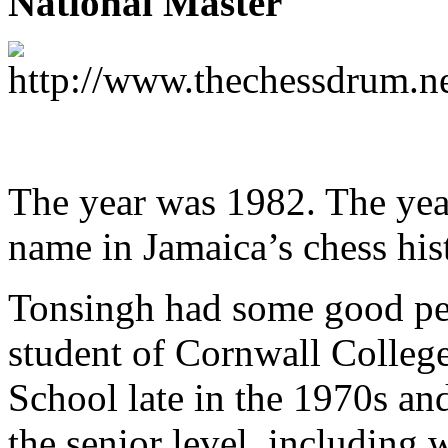
National Master
The year was 1982. The yea
name in Jamaica’s chess his
Tonsingh had some good per
student of Cornwall Colle
School late in the 1970s an
the senior level, including 