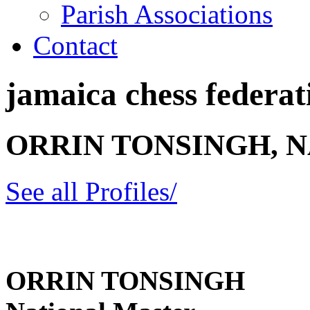
Parish Associations
Contact
jamaica chess federati
ORRIN TONSINGH, 
See all Profiles/
ORRIN TONSINGH