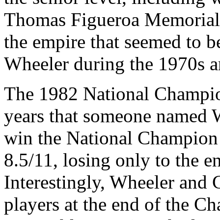
Thomas Figueroa Memorial 
the empire that seemed to 
Wheeler during the 1970s an
The 1982 National Champion
years that someone named 
win the National Champion 
8.5/11, losing only to the 
Interestingly, Wheeler and
players at the end of the 