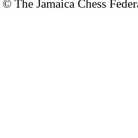
© The Jamaica Chess Feder