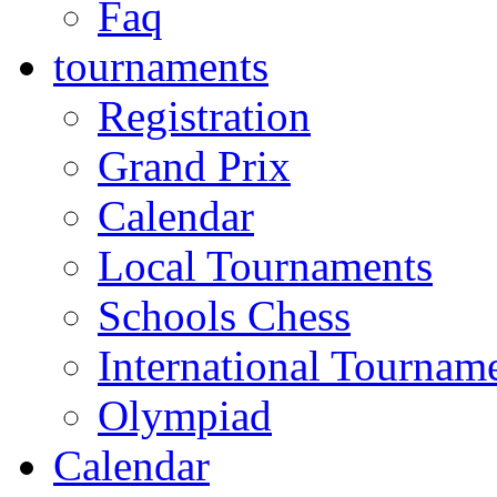
Faq
tournaments
Registration
Grand Prix
Calendar
Local Tournaments
Schools Chess
International Tournam
Olympiad
Calendar