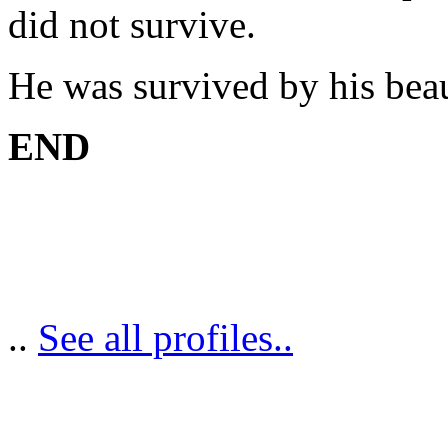
did not survive.
He was survived by his beau
END
..
See all profiles..