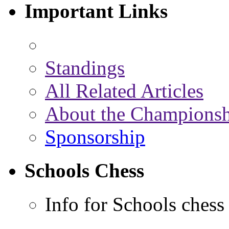
Important Links
Standings
All Related Articles
About the Championsh
Sponsorship
Schools Chess
Info for Schools chess