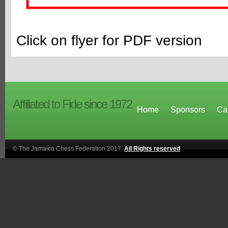
Click on flyer for PDF version
Affiliated to Fide since 1972
Home
Sponsors
Ca
© The Jamaica Chess Federation 2017.
All Rights reserved