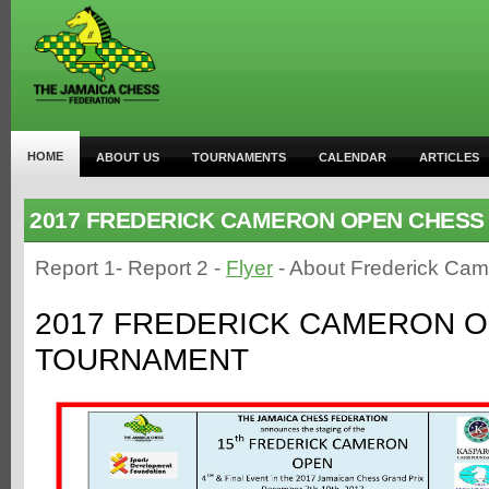
HOME
ABOUT US
TOURNAMENTS
CALENDAR
ARTICLES
2017 FREDERICK CAMERON OPEN CHES
Report 1- Report 2 -
Flyer
- About Frederick Ca
2017 FREDERICK CAMERON 
TOURNAMENT