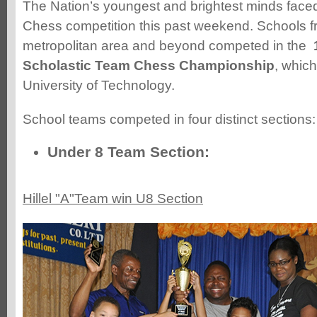
The Nation’s youngest and brightest minds faced 
Chess competition this past weekend. Schools f
metropolitan area and beyond competed in the
Scholastic Team Chess Championship
, which
University of Technology.
School teams competed in four distinct sections:
Under 8 Team Section:
Hillel "A"Team win U8 Section