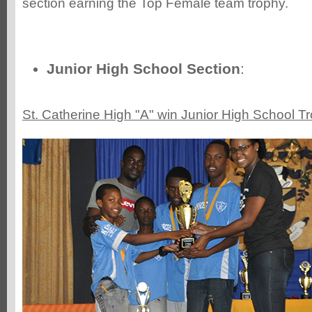
section earning the Top Female team trophy.
Junior High School Section
:
St. Catherine High "A" win Junior High School T