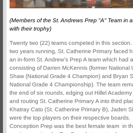
(Members of the St. Andrews Prep "A" Team in a
with their trophy)
Twenty two (22) teams competed in this section.
two years running, St. Catherine Primary faced 
an in-form St. Andrew’s Prep A team which had an
consisting of Darren McKennis (former Nationa
Shaw (National Grade 4 Champion) and Bryan S
National Grade 4 Championship). The team rem
the end of six rounds, edging out Hillel Academy
and routing St. Catherine Primary A into third pla
Khatray Cato (St. Catherine Primary B), Jaden
were the top players on their respective boards
Conception Prep was the best female team in th