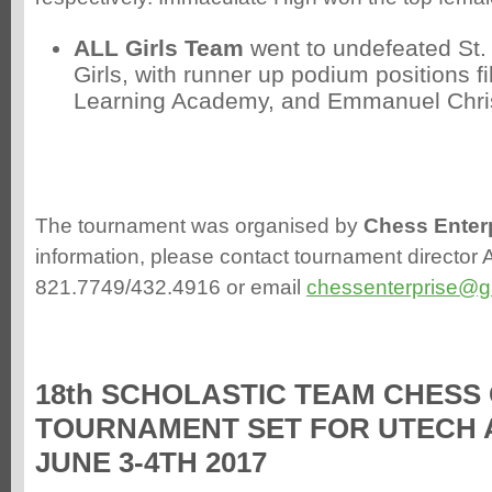
ALL Girls Team
went to undefeated St.
Girls, with runner up podium positions fi
Learning Academy, and Emmanuel Chri
The tournament was organised by
Chess Enter
information, please contact tournament director 
821.7749/432.4916 or email
chessenterprise@g
18th SCHOLASTIC TEAM CHESS
TOURNAMENT SET FOR UTECH 
JUNE 3-4TH 2017