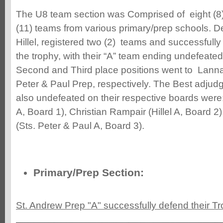
The U8 team section was Comprised of eight (8
(11) teams from various primary/prep schools. 
Hillel, registered two (2) teams and successfully
the trophy, with their “A” team ending undefeated
Second and Third place positions went to Lann
Peter & Paul Prep, respectively. The Best adjud
also undefeated on their respective boards were
A, Board 1), Christian Rampair (Hillel A, Board 
(Sts. Peter & Paul A, Board 3).
Primary/Prep Section:
St. Andrew Prep "A" successfully defend their Tr