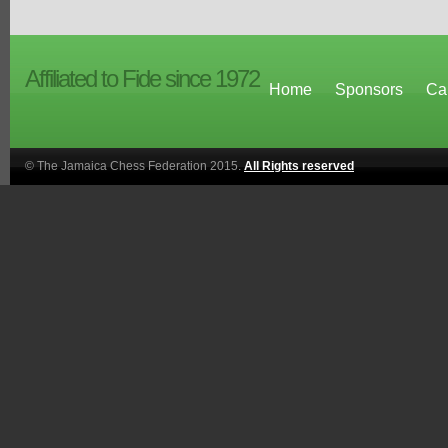
Affiliated to Fide since 1972
Home
Sponsors
Ca
© The Jamaica Chess Federation 2015.
All Rights reserved