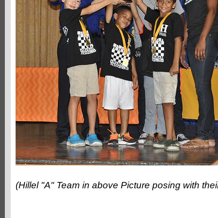
(Hillel "A" Team in above Picture posing with the