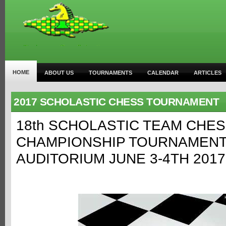
HOME
ABOUT US
TOURNAMENTS
CALENDAR
ARTICLES
2017 SCHOLASTIC CHESS TOURNAMENT
18th SCHOLASTIC TEAM CHE
CHAMPIONSHIP TOURNAMENT
AUDITORIUM JUNE 3-4TH 2017