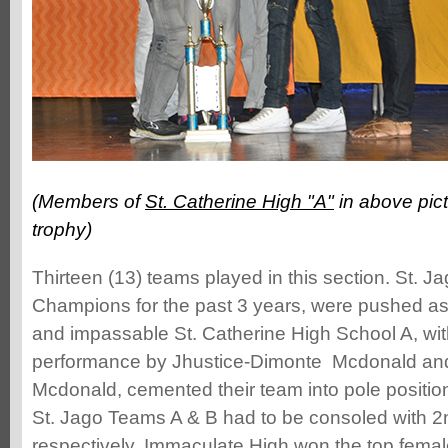
(Members of
St. Catherine High "A"
in above pict
trophy)
Thirteen (13) teams played in this section. St. J
Champions for the past 3 years, were pushed as
and impassable St. Catherine High School A, wit
performance by Jhustice-Dimonte Mcdonald an
Mcdonald, cemented their team into pole positio
St. Jago Teams A & B had to be consoled with 2
respectively. Immaculate High won the top fema