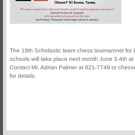
The 18th Scholastic team chess tournamnet for
schools will take place next month June 3-4th at
Contact Mr. Adrian Palmer at 821-7749 or ches
for details.