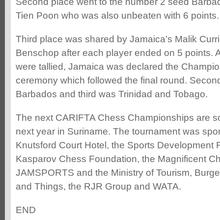
Second place went to the number 2 seed Barba
Tien Poon who was also unbeaten with 6 points.
Third place was shared by Jamaica’s Malik Curr
Benschop after each player ended on 5 points. Af
were tallied, Jamaica was declared the Champio
ceremony which followed the final round. Secon
Barbados and third was Trinidad and Tobago.
The next CARIFTA Chess Championships are sc
next year in Suriname. The tournament was spo
Knutsford Court Hotel, the Sports Development 
Kasparov Chess Foundation, the Magnificent C
JAMSPORTS and the Ministry of Tourism, Burger
and Things, the RJR Group and WATA.
END