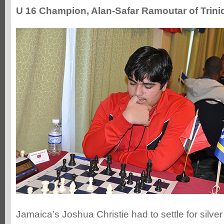
U 16 Champion, Alan-Safar Ramoutar of Trin
Jamaica’s Joshua Christie had to settle for silve