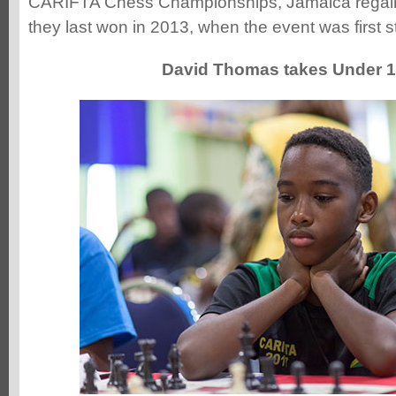
CARIFTA Chess Championships, Jamaica regaine
they last won in 2013, when the event was first 
David Thomas takes Under 12