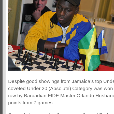
Despite good showings from Jamaica’s top Under
coveted Under 20 (Absolute) Category was won fo
row by Barbadian FIDE Master Orlando Husban
points from 7 games.