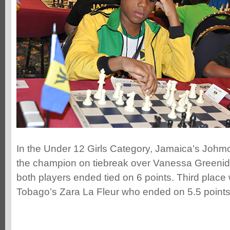
In the Under 12 Girls Category, Jamaica’s Johm
the champion on tiebreak over Vanessa Greenidg
both players ended tied on 6 points. Third place
Tobago’s Zara La Fleur who ended on 5.5 points