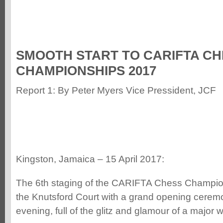
SMOOTH START TO CARIFTA CH
CHAMPIONSHIPS 2017
Report 1: By Peter Myers Vice Pressident, JCF
Kingston, Jamaica – 15 April 2017:
The 6th staging of the CARIFTA Chess Champi
the Knutsford Court with a grand opening cerem
evening, full of the glitz and glamour of a major