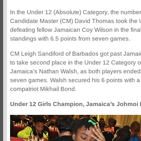
In the Under 12 (Absolute) Category, the numbe
Candidate Master (CM) David Thomas took the Und
defeating fellow Jamaican Coy Wilson in the final
standings with 6.5 points from seven games.
CM Leigh Sandiford of Barbados got past Jama
to take second place in the Under 12 Category o
Jamaica’s Nathan Walsh, as both players ended o
seven games. Walsh secured his 6 points with a 
compatriot Mikhail Bond.
Under 12 Girls Champion, Jamaica’s Johmoi B