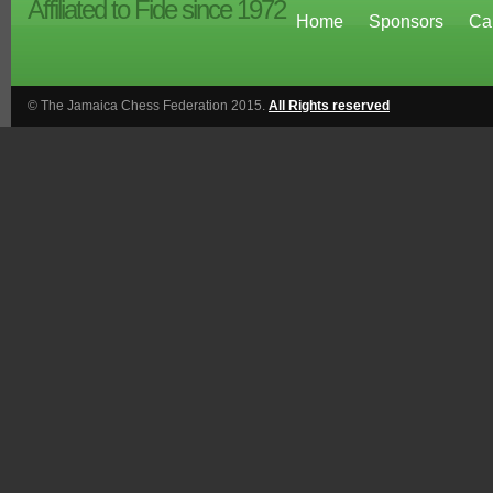
Affiliated to Fide since 1972
Home
Sponsors
Ca
© The Jamaica Chess Federation 2015.
All Rights reserved