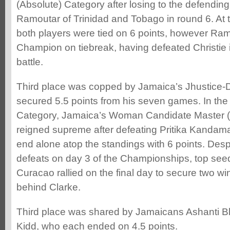
(Absolute) Category after losing to the defendin
Ramoutar of Trinidad and Tobago in round 6. At 
both players were tied on 6 points, however Ra
Champion on tiebreak, having defeated Christie 
battle.
Third place was copped by Jamaica’s Jhustice
secured 5.5 points from his seven games. In the
Category, Jamaica’s Woman Candidate Master 
reigned supreme after defeating Pritika Kandam
end alone atop the standings with 6 points. Desp
defeats on day 3 of the Championships, top se
Curacao rallied on the final day to secure two w
behind Clarke.
Third place was shared by Jamaicans Ashanti B
Kidd, who each ended on 4.5 points.