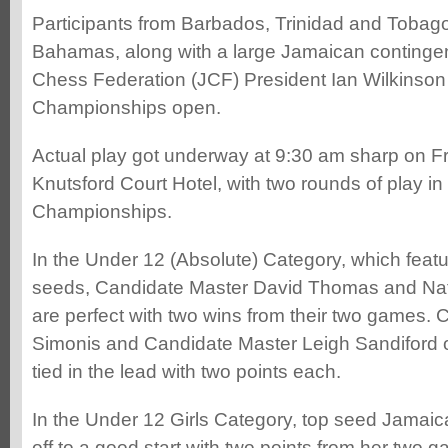
Participants from Barbados, Trinidad and Tobag
Bahamas, along with a large Jamaican contingen
Chess Federation (JCF) President Ian Wilkinson 
Championships open.
Actual play got underway at 9:30 am sharp on Fr
Knutsford Court Hotel, with two rounds of play in
Championships.
In the Under 12 (Absolute) Category, which featu
seeds, Candidate Master David Thomas and Na
are perfect with two wins from their two games. 
Simonis and Candidate Master Leigh Sandiford o
tied in the lead with two points each.
In the Under 12 Girls Category, top seed Jamai
off to a good start with two points from her two 