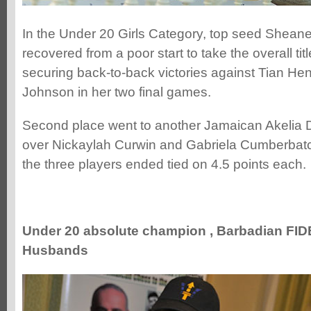
In the Under 20 Girls Category, top seed Shean
recovered from a poor start to take the overall titl
securing back-to-back victories against Tian He
Johnson in her two final games.
Second place went to another Jamaican Akelia 
over Nickaylah Curwin and Gabriela Cumberbatc
the three players ended tied on 4.5 points each.
Under 20 absolute champion , Barbadian FID
Husbands