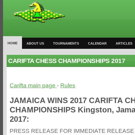
HOME
ABOUT US
TOURNAMENTS
CALENDAR
ARTICLES
CARIFTA CHESS CHAMPIONSHIPS 2017
Carifta main page
-
Rules
JAMAICA WINS 2017 CARIFTA C
CHAMPIONSHIPS Kingston, Jamaic
2017:
PRESS RELEASE FOR IMMEDIATE RELEASE