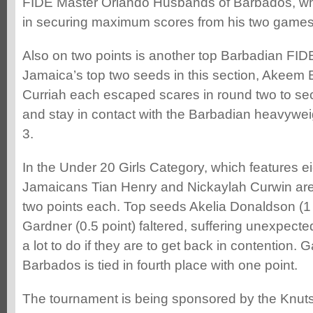
FIDE Master Orlando Husbands of Barbados, wh
in securing maximum scores from his two games
Also on two points is another top Barbadian FI
Jamaica’s top two seeds in this section, Akeem
Curriah each escaped scares in round two to se
and stay in contact with the Barbadian heavywe
3.
In the Under 20 Girls Category, which features e
Jamaicans Tian Henry and Nickaylah Curwin are t
two points each. Top seeds Akelia Donaldson (1
Gardner (0.5 point) faltered, suffering unexpecte
a lot to do if they are to get back in contention
Barbados is tied in fourth place with one point.
The tournament is being sponsored by the Knutsf