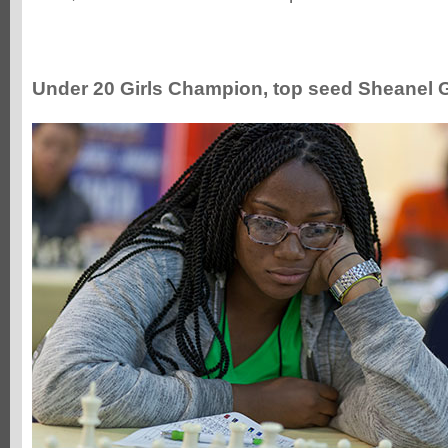
Under 20 Girls Champion, top seed Sheanel 