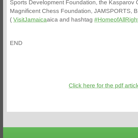
Sports Development Foundation, the Kasparov 
Magnificent Chess Foundation, JAMSPORTS, B
(
VisitJamaica
aica and hashtag
#
HomeofAllRigh
END
Click here for the pdf artic