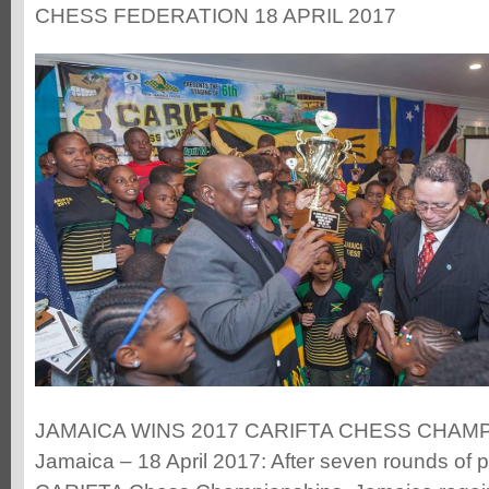
CHESS FEDERATION 18 APRIL 2017
JAMAICA WINS 2017 CARIFTA CHESS CHAMPI
Jamaica – 18 April 2017: After seven rounds of p