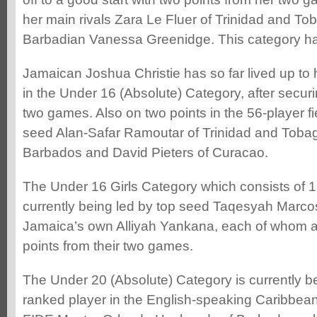
her main rivals Zara Le Fluer of Trinidad and To
Barbadian Vanessa Greenidge. This category ha
Jamaican Joshua Christie has so far lived up to
in the Under 16 (Absolute) Category, after securi
two games. Also on two points in the 56-player f
seed Alan-Safar Ramoutar of Trinidad and Tobag
Barbados and David Pieters of Curacao.
The Under 16 Girls Category which consists of 16
currently being led by top seed Taqesyah Marc
Jamaica’s own Alliyah Yankana, each of whom ar
points from their two games.
The Under 20 (Absolute) Category is currently be
ranked player in the English-speaking Caribbean 