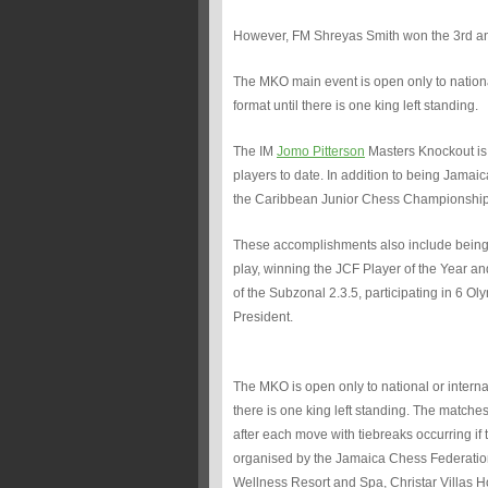
However, FM Shreyas Smith won the 3rd and 
The MKO main event is open only to national
format until there is one king left standing.
The IM
Jomo Pitterson
Masters Knockout is
players to date. In addition to being Jamaica
the Caribbean Junior Chess Championshi
These accomplishments also include being 
play, winning the JCF Player of the Year 
of the Subzonal 2.3.5, participating in 6 
President.
The MKO is open only to national or interna
there is one king left standing. The matche
after each move with tiebreaks occurring if 
organised by the Jamaica Chess Federation
Wellness Resort and Spa, Christar Villas 