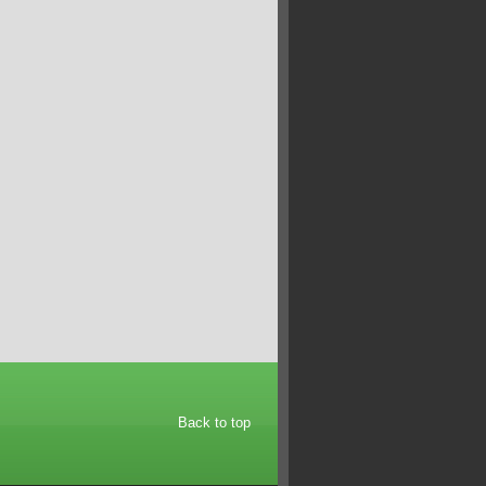
Back to top