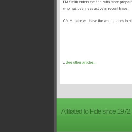
FM Smith enters the final with more prepar
who has been less active in recent times.
CM Mellace will have the white pieces in his
..
See other articles..
Affiliated to Fide since 1972