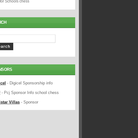
 for Schools chess
RCH
NSORS
icel
- Digicel Sponsorship info
J
- Pcj Sponsor Info school chess
star Villas
- Sponsor