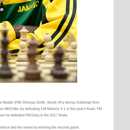
Master (FM) Shreyas Smith, shook off a strong challenge from
 MKO title, by defeating CM Mellace 3-1 in this year's finals. FM
 when he defeated FM Davy in the 2017 finals.
ellace tied the series by winning the second game.