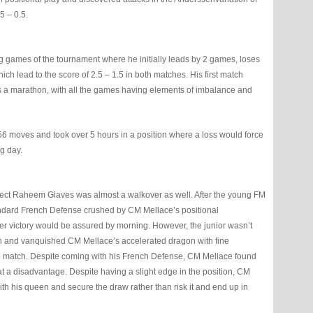
5 – 0.5.
g games of the tournament where he initially leads by 2 games, loses
ch lead to the score of 2.5 – 1.5 in both matches. His first match
 a marathon, with all the games having elements of imbalance and
6 moves and took over 5 hours in a position where a loss would force
ng day.
elect Raheem Glaves was almost a walkover as well. After the young FM
tandard French Defense crushed by CM Mellace’s positional
ther victory would be assured by morning. However, the junior wasn’t
sion and vanquished CM Mellace’s accelerated dragon with fine
 the match. Despite coming with his French Defense, CM Mellace found
at a disadvantage. Despite having a slight edge in the position, CM
th his queen and secure the draw rather than risk it and end up in