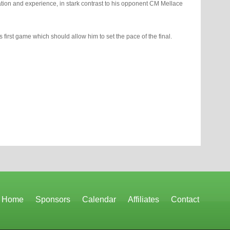
ation and experience, in stark contrast to his opponent CM Mellace
 first game which should allow him to set the pace of the final.
Home
Sponsors
Calendar
Affiliates
Contact