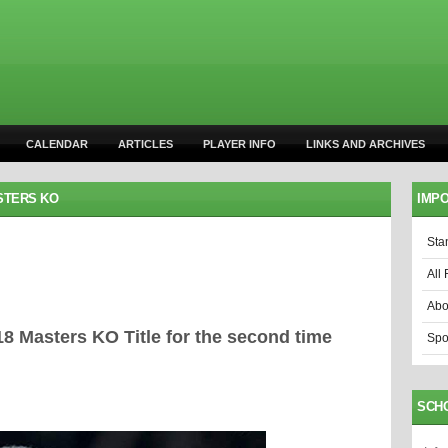
CALENDAR
ARTICLES
PLAYER INFO
LINKS AND ARCHIVES
STERS KO
IMPO
Sta
All 
Abo
 Masters KO Title for the second time
Spo
SCH