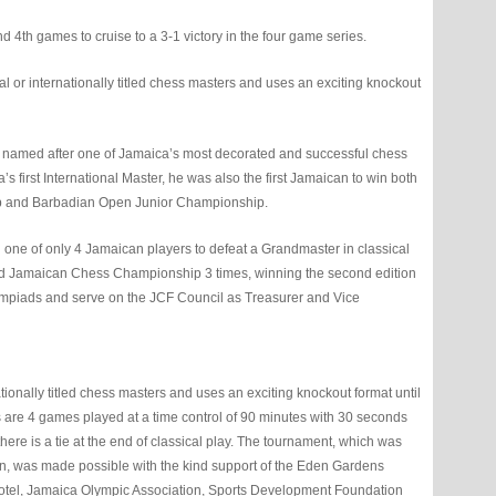
4th games to cruise to a 3-1 victory in the four game series.
 or internationally titled chess masters and uses an exciting knockout
 named after one of Jamaica’s most decorated and successful chess
’s first International Master, he was also the first Jamaican to win both
p and Barbadian Open Junior Championship.
one of only 4 Jamaican players to defeat a Grandmaster in classical
and Jamaican Chess Championship 3 times, winning the second edition
Olympiads and serve on the JCF Council as Treasurer and Vice
tionally titled chess masters and uses an exciting knockout format until
s are 4 games played at a time control of 90 minutes with 30 seconds
there is a tie at the end of classical play. The tournament, which was
, was made possible with the kind support of the Eden Gardens
Hotel, Jamaica Olympic Association, Sports Development Foundation