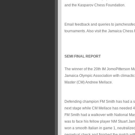
and the Kasparov Chess Foundation.
Email feedback and queries to jamchessfe
tournaments. Also visit the Jamaica Chess
SEMI FINAL REPORT
The winner of the 20th IM JomoPitterson Ma
Jamaica Olympic Association with climacti
Master (CM) Andrew Mellace.
Defending champion FM Smith has had a sm
next stage while CM Mellace has needed 4 i
FM Smith had a walkover with National Maste
was to face his fellow player NM Stuart Jam
won a smooth Italian in game 1, neutralize
perpetual check and finished the match with