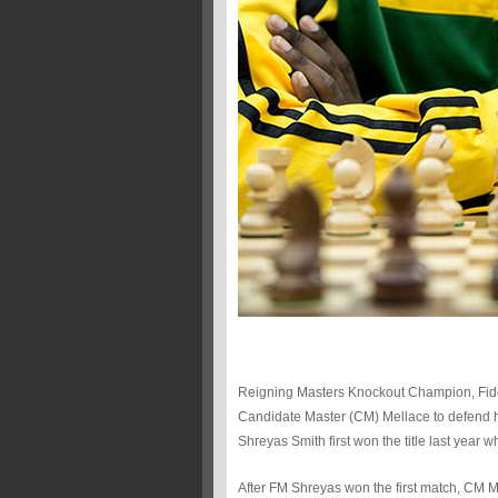
Reigning Masters Knockout Champion, Fide 
Candidate Master (CM) Mellace to defend his
Shreyas Smith first won the title last year
After FM Shreyas won the first match, CM M