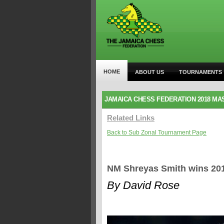
HOME
ABOUT US
TOURNAMENTS
JAMAICA CHESS FEDERATION 2018 MA
Related Links
Back to Sub Zonal Tournament Page
NM Shreyas Smith wins 2018
By David Rose