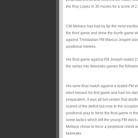
the Ruy Lopez in 30 moves for a score of 2.
CM Mellace has had by far the most excitin
the third game and drew the fourth game whi
against Trinidadian FM Marcus Jospeh was
positional melees.
His final game against FM Joseph lasted 15
the series into tiebreaks games the followi
His semi-final match against a rested FM 
elect missed his first game and had his s
preparation, it was all but certain that ano
scared of the deficit but rose to the occa
positional play to force the final game in
some tactics which left the young FM elect 
Mellace chose to force a perpetual check wi
tiebreaks.