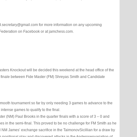
d.secretary@gmail.com for more information on any upcoming
 Federation on Facebook or at jamchess.com.
sters Knockout will be decided this weekend at the head office of the
c finale between Fide Master (FM) Shreyas Smith and Candidate
ooth tournament so far by only needing 3 games to advance to the
ntense games to qualify to the final.
r (NM) Paul Brooks in the quarter finals with a score of 3 – 0 and
es in the semi-final. This proved to be no challenge for FM Smith as he
d NM James’ exchange sacrifice in the TaimonovSicillian for a draw by
 positional play and discovered attacks in the Anderssenvariation of