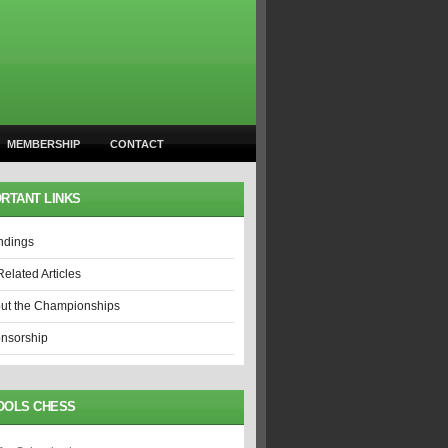
MEMBERSHIP
CONTACT
RTANT LINKS
ndings
Related Articles
ut the Championships
nsorship
OOLS CHESS