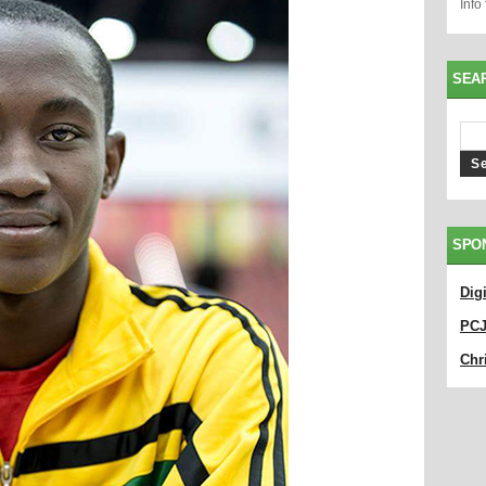
Info
SEA
SPO
Dig
PC
Chri