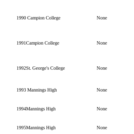
1990
Campion College
None
1991
Campion College
None
1992
St. George's College
None
1993
Mannings High
None
1994
Mannings High
None
1995
Mannings High
None