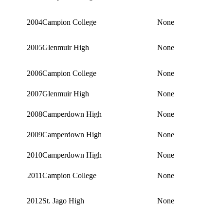
2004
Campion College
None
2005
Glenmuir High
None
2006
Campion College
None
2007
Glenmuir High
None
2008
Camperdown High
None
2009
Camperdown High
None
2010
Camperdown High
None
2011
Campion College
None
2012
St. Jago High
None