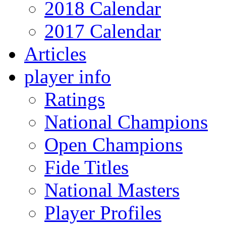
2018 Calendar
2017 Calendar
Articles
player info
Ratings
National Champions
Open Champions
Fide Titles
National Masters
Player Profiles