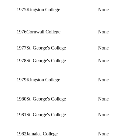
1975
Kingston College
None
1976
Cornwall College
None
1977
St. George's College
None
1978
St. George's College
None
1979
Kingston College
None
1980
St. George's College
None
1981
St. George's College
None
1982
Jamaica College
None