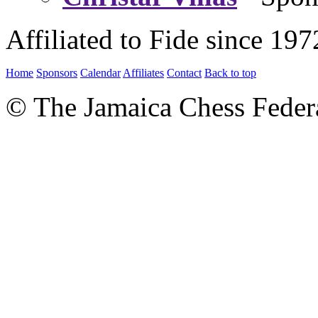
Affiliated to Fide since 197
Home
Sponsors
Calendar
Affiliates
Contact
Back to top
© The Jamaica Chess Feder