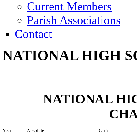
Current Members
Parish Associations
Contact
NATIONAL HIGH 
NATIONAL HI
CHA
Year
Absolute
Girl's