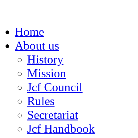
Home
About us
History
Mission
Jcf Council
Rules
Secretariat
Jcf Handbook