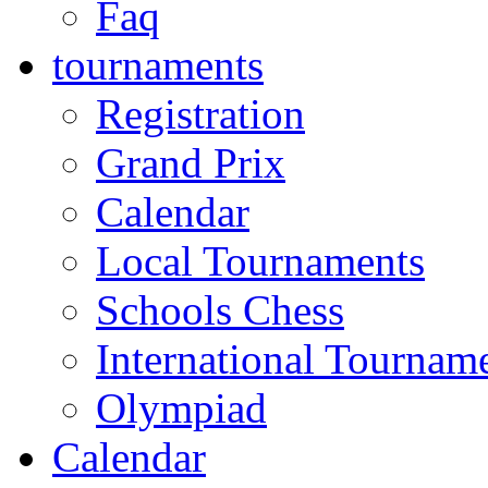
Faq
tournaments
Registration
Grand Prix
Calendar
Local Tournaments
Schools Chess
International Tournam
Olympiad
Calendar