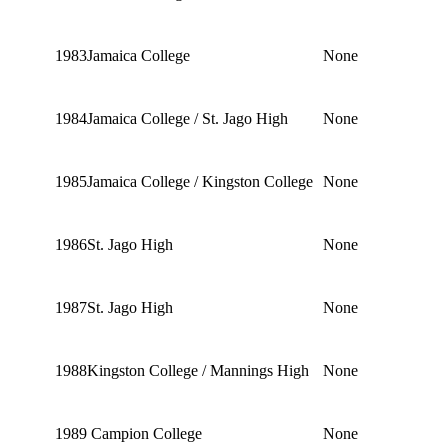
1983
Jamaica College
None
1984
Jamaica College / St. Jago High
None
1985
Jamaica College / Kingston College
None
1986
St. Jago High
None
1987
St. Jago High
None
1988
Kingston College / Mannings High
None
1989
Campion College
None