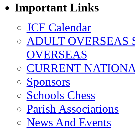
Important Links
JCF Calendar
ADULT OVERSEAS 
OVERSEAS
CURRENT NATIONAL
Sponsors
Schools Chess
Parish Associations
News And Events