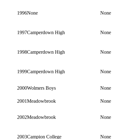
1996
None
None
1997
Camperdown High
None
1998
Camperdown High
None
1999
Camperdown High
None
2000
Wolmers Boys
None
2001
Meadowbrook
None
2002
Meadowbrook
None
2003
Campion College
None