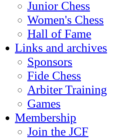
Junior Chess
Women's Chess
Hall of Fame
Links and archives
Sponsors
Fide Chess
Arbiter Training
Games
Membership
Join the JCF