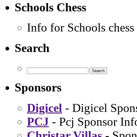
Schools Chess
Info for Schools chess
Search
Sponsors
Digicel
- Digicel Spon
PCJ
- Pcj Sponsor Inf
Christar Villas
- Spon