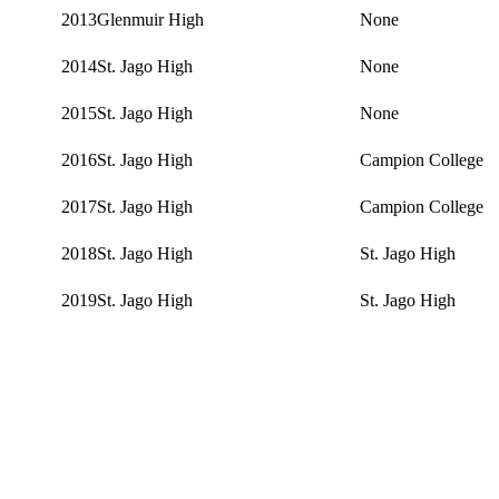
2013
Glenmuir High
None
2014
St. Jago High
None
2015
St. Jago High
None
2016
St. Jago High
Campion College
2017
St. Jago High
Campion College
2018
St. Jago High
St. Jago High
2019
St. Jago High
St. Jago High