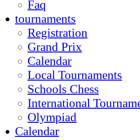
Faq
tournaments
Registration
Grand Prix
Calendar
Local Tournaments
Schools Chess
International Tournam
Olympiad
Calendar