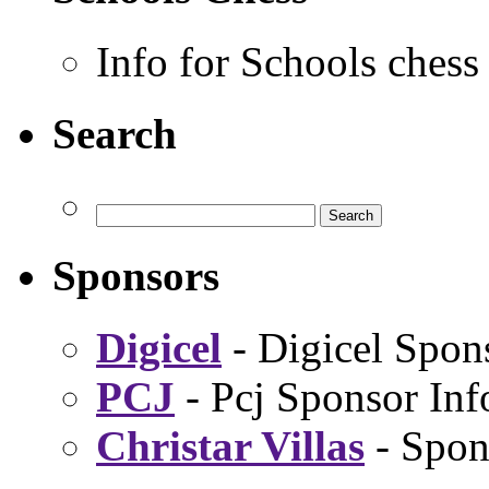
Info for Schools chess
Search
Sponsors
Digicel
- Digicel Spon
PCJ
- Pcj Sponsor Inf
Christar Villas
- Spon