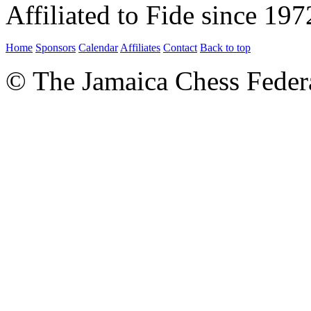
Affiliated to Fide since 197
Home
Sponsors
Calendar
Affiliates
Contact
Back to top
© The Jamaica Chess Feder