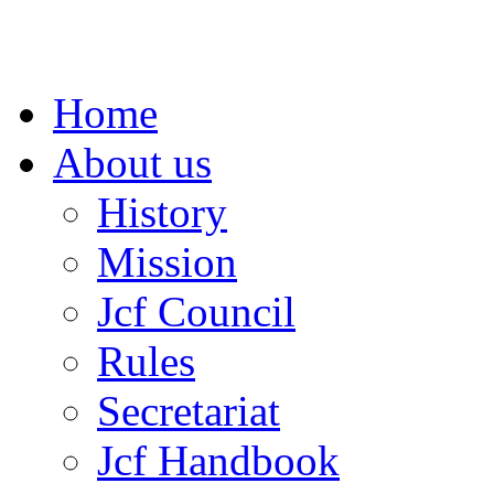
Home
About us
History
Mission
Jcf Council
Rules
Secretariat
Jcf Handbook