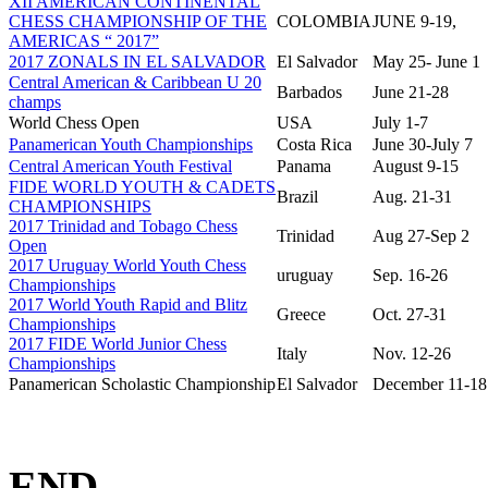
XII AMERICAN CONTINENTAL
CHESS CHAMPIONSHIP OF THE
COLOMBIA
JUNE 9-19,
AMERICAS “ 2017”
2017 ZONALS IN EL SALVADOR
El Salvador
May 25- June 1
Central American & Caribbean U 20
Barbados
June 21-28
champs
World Chess Open
USA
July 1-7
Panamerican Youth Championships
Costa Rica
June 30-July 7
Central American Youth Festival
Panama
August 9-15
FIDE WORLD YOUTH & CADETS
Brazil
Aug. 21-31
CHAMPIONSHIPS
2017 Trinidad and Tobago Chess
Trinidad
Aug 27-Sep 2
Open
2017 Uruguay World Youth Chess
uruguay
Sep. 16-26
Championships
2017 World Youth Rapid and Blitz
Greece
Oct. 27-31
Championships
2017 FIDE World Junior Chess
Italy
Nov. 12-26
Championships
Panamerican Scholastic Championship
El Salvador
December 11-18
END