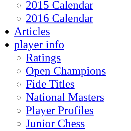
2015 Calendar
2016 Calendar
Articles
player info
Ratings
Open Champions
Fide Titles
National Masters
Player Profiles
Junior Chess