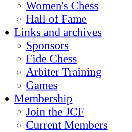
Women's Chess
Hall of Fame
Links and archives
Sponsors
Fide Chess
Arbiter Training
Games
Membership
Join the JCF
Current Members