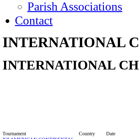
Parish Associations
Contact
INTERNATIONAL 
INTERNATIONAL CH
Tournament
Country
Date