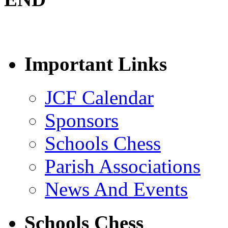
Important Links
JCF Calendar
Sponsors
Schools Chess
Parish Associations
News And Events
Schools Chess