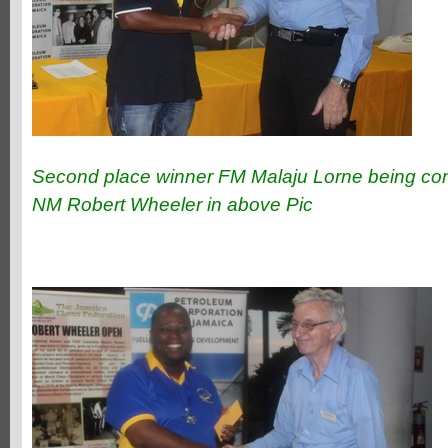
Second place winner FM Malaju Lorne being con
NM Robert Wheeler in above Pic