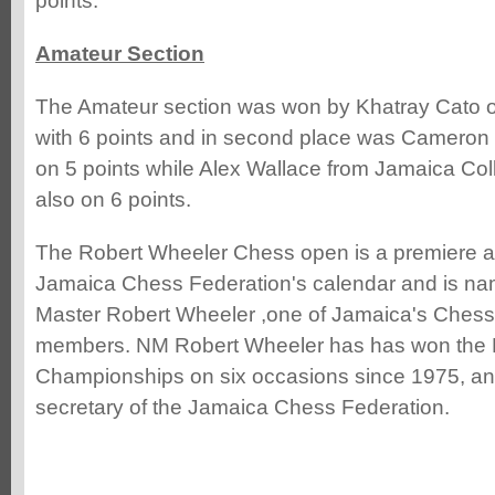
points.
Amateur Section
The Amateur section was won by Khatray Cato of
with 6 points and in second place was Cameron 
on 5 points while Alex Wallace from Jamaica Co
also on 6 points.
The Robert Wheeler Chess open is a premiere a
Jamaica Chess Federation's calendar and is nam
Master Robert Wheeler ,one of Jamaica's Chess
members. NM Robert Wheeler has has won the 
Championships on six occasions since 1975, and
secretary of the Jamaica Chess Federation.