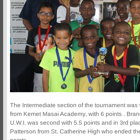
The Intermediate section of the tournament was
from Kemet Masai Academy, with 6 points . Bra
U.W.I. was second with 5.5 points and in 3rd pl
Patterson from St. Catherine High who ended th