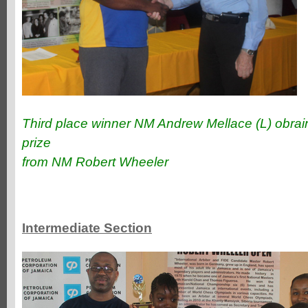
Third place winner NM Andrew Mellace (L) obraini
prize
from NM Robert Wheeler
Intermediate Section