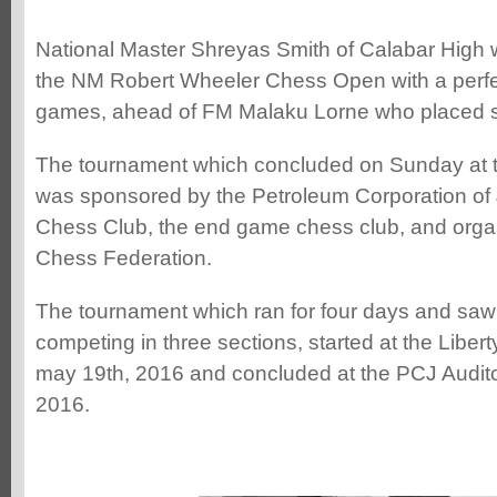
National Master Shreyas Smith of Calabar High w
the NM Robert Wheeler Chess Open with a perfect
games, ahead of FM Malaku Lorne who placed se
The tournament which concluded on Sunday at t
was sponsored by the Petroleum Corporation of
Chess Club, the end game chess club, and orga
Chess Federation.
The tournament which ran for four days and saw
competing in three sections, started at the Libe
may 19th, 2016 and concluded at the PCJ Audi
2016.