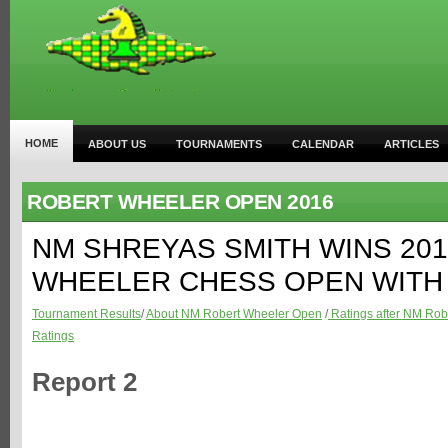
HOME
ABOUT US
TOURNAMENTS
CALENDAR
ARTICLES
ROBERT WHEELER OPEN 2016
NM SHREYAS SMITH WINS 20
WHEELER CHESS OPEN WITH 
Tournament Results
/
About NM Robert Wheeler Open
/
Ratings after NM Rob
Ratings
Report 2