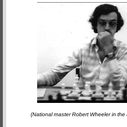
(National master Robert Wheeler in the