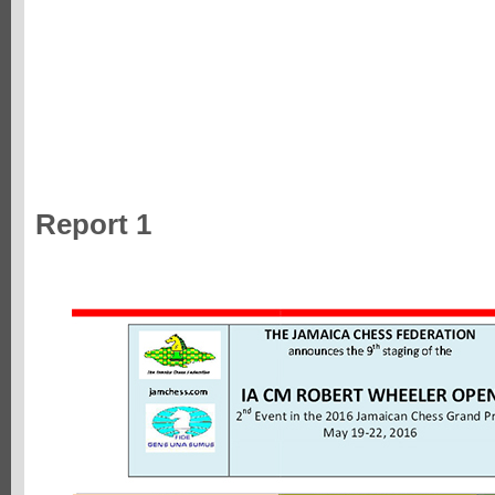
Report 1