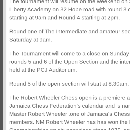
The tournament will resume on the weekend on 
Liberty Academy on 32 Hope road with round 3 o
starting at 9am and Round 4 starting at 2pm.
Round one of The Intermediate and amateur sect
Saturday at 9am.
The Tournament will come to a close on Sunday
rounds 5 and 6 of the Open Section and the inte
held at the PCJ Auditorium.
Round 5 of the open section will start at 8:30am.
The Robert Wheeler Chess open is a premiere a
Jamaica Chess Federation's calendar and is nam
Master Robert Wheeler ,one of Jamaica's Chess
members. NM Robert Wheeler has has won the 