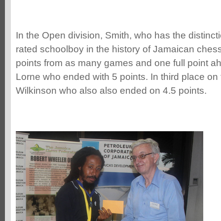
In the Open division, Smith, who has the distinct
rated schoolboy in the history of Jamaican chess
points from as many games and one full point 
Lorne who ended with 5 points. In third place on 
Wilkinson who also also ended on 4.5 points.