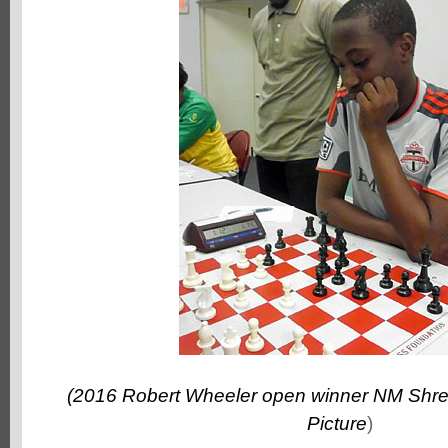
(2016 Robert Wheeler open winner NM Shre
Picture
)