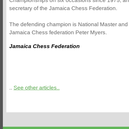
Championships on six occasions since 1975, and
secretary of the Jamaica Chess Federation.
The defending champion is National Master and 
Jamaica Chess federation Peter Myers.
Jamaica Chess Federation
..
See other articles..