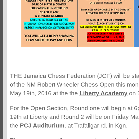
THE Jamaica Chess Federation (JCF) will be sta
of the NM Robert Wheeler Chess Open this mont
May 19th, 2016 at the the
Liberty Academy
on 
For the Open Section, Round one will begin at
19th at Liberty and Round 2 will be on Friday Ma
the
PCJ Auditurium
. at Trafallgar rd. in Kgn.