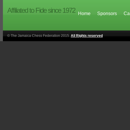
Affiliated to Fide since 1972
Home
Sponsors
Ca
© The Jamaica Chess Federation 2015.
All Rights reserved