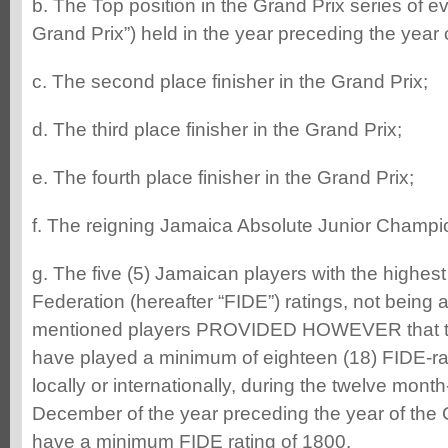
b. The Top position in the Grand Prix series of ev
Grand Prix”) held in the year preceding the year
c. The second place finisher in the Grand Prix;
d. The third place finisher in the Grand Prix;
e. The fourth place finisher in the Grand Prix;
f. The reigning Jamaica Absolute Junior Champi
g. The five (5) Jamaican players with the highe
Federation (hereafter “FIDE”) ratings, not being 
mentioned players PROVIDED HOWEVER that th
have played a minimum of eighteen (18) FIDE-r
locally or internationally, during the twelve mont
December of the year preceding the year of th
have a minimum FIDE rating of 1800.