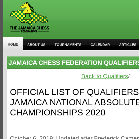
HOME
ABOUT US
TOURNAMENTS
CALENDAR
ARTICLES
JAMAICA CHESS FEDERATION QUALIFIER
Back to Qualifiers
/
OFFICIAL LIST OF QUALIFIER
JAMAICA NATIONAL ABSOLUT
CHAMPIONSHIPS 2020
October 6, 2019: Updated after Frederick Cam