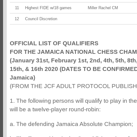
11
Highest FIDE w/18 games
Miller Rachel CM
12
Council Discretion
OFFICIAL LIST OF QUALIFIERS
FOR THE JAMAICA NATIONAL CHESS CHAM
(January 31st, February 1st, 2nd, 4th, 5th, 8th,
15th, & 16th 2020 (DATES TO BE CONFIRMED)
Jamaica)
(FROM THE JCF ADULT PROTOCOL PUBLISHE
1. The following persons will qualify to play in 
will be a twelve-player round-robin:
a. The defending Jamaica Absolute Champion;