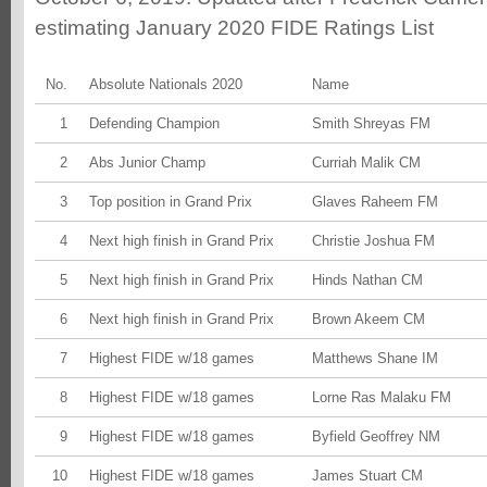
estimating January 2020 FIDE Ratings List
No.
Absolute Nationals 2020
Name
1
Defending Champion
Smith Shreyas FM
2
Abs Junior Champ
Curriah Malik CM
3
Top position in Grand Prix
Glaves Raheem FM
4
Next high finish in Grand Prix
Christie Joshua FM
5
Next high finish in Grand Prix
Hinds Nathan CM
6
Next high finish in Grand Prix
Brown Akeem CM
7
Highest FIDE w/18 games
Matthews Shane IM
8
Highest FIDE w/18 games
Lorne Ras Malaku FM
9
Highest FIDE w/18 games
Byfield Geoffrey NM
10
Highest FIDE w/18 games
James Stuart CM