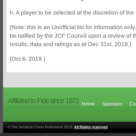
h. A player to be selected at the discretion of the
(Note: this is an Unofficial list for information only
be ratified by the JCF Council upon a review of th
results, data and ratings as at Dec 31st, 2019.)
(Oct 6, 2019 )
Affiliated to Fide since 1972
Home
Sponsors
Ca
© The Jamaica Chess Federation 2019.
All Rights reserved