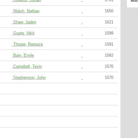
Walsh, Nathan
1650
Shaw, Jaden
1621
Gupte, Nikit
1599
Thorpe, Rameze
1591
Bain, Emile
1582
Campbell, Tevin
1576
Stephenson, John
1570