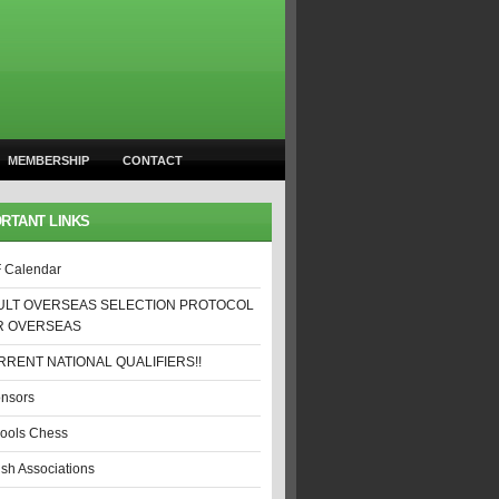
MEMBERSHIP
CONTACT
RTANT LINKS
 Calendar
ULT OVERSEAS SELECTION PROTOCOL
R OVERSEAS
RENT NATIONAL QUALIFIERS!!
nsors
ools Chess
ish Associations