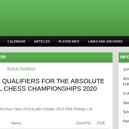
CALENDAR
ARTICLES
PLAYER INFO
LINKS AND ARCHIVES
ERS
IMPO
Back to Qualifiers
/
JCF
AD
F QUALIFIERS FOR THE ABSOLUTE
FO
L CHESS CHAMPIONSHIPS 2020
CUR
Spo
old Chan Open 2019 & after October 2019 FIDE Ratings List
Sch
Par
Name
Gms/Pts
FIDE