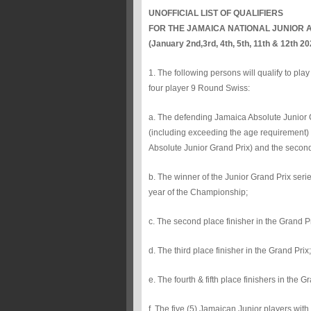
UNOFFICIAL LIST OF QUALIFIERS
FOR THE JAMAICA NATIONAL JUNIOR 
(January 2nd,3rd, 4th, 5th, 11th & 12th 2
1. The following persons will qualify to pl
four player 9 Round Swiss:
a. The defending Jamaica Absolute Junior Ch
(including exceeding the age requirement) an
Absolute Junior Grand Prix) and the secon
b. The winner of the Junior Grand Prix serie
year of the Championship;
c. The second place finisher in the Grand Pr
d. The third place finisher in the Grand Prix;
e. The fourth & fifth place finishers in the G
f. The five (5) Jamaican Junior players with