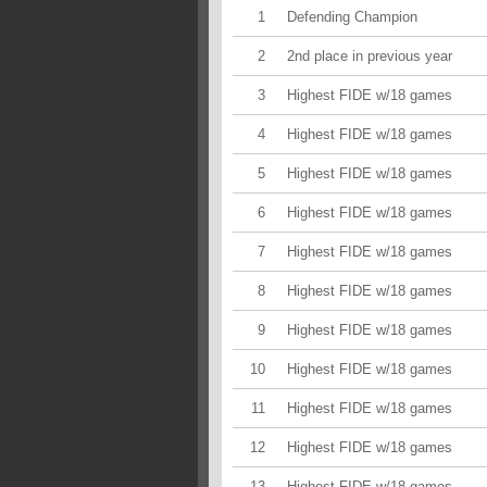
1
Defending Champion
2
2nd place in previous year
3
Highest FIDE w/18 games
4
Highest FIDE w/18 games
5
Highest FIDE w/18 games
6
Highest FIDE w/18 games
7
Highest FIDE w/18 games
8
Highest FIDE w/18 games
9
Highest FIDE w/18 games
10
Highest FIDE w/18 games
11
Highest FIDE w/18 games
12
Highest FIDE w/18 games
13
Highest FIDE w/18 games