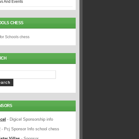
s And Events
OOLS CHESS
 for Schools chess
RCH
NSORS
icel
- Digicel Sponsorship info
J
- Pcj Sponsor Info school chess
star Villas
- Sponsor