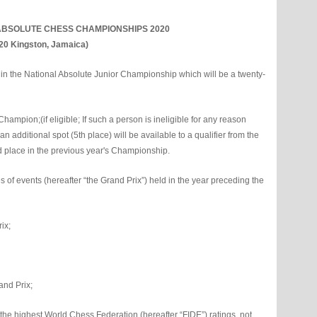
ABSOLUTE CHESS CHAMPIONSHIPS 2020
020 Kingston, Jamaica)
ay in the National Absolute Junior Championship which will be a twenty-
ampion;(if eligible; If such a person is ineligible for any reason
 additional spot (5th place) will be available to a qualifier from the
d place in the previous year's Championship.
s of events (hereafter “the Grand Prix”) held in the year preceding the
ix;
rand Prix;
 the highest World Chess Federation (hereafter “FIDE”) ratings, not