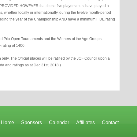
s PROVIDED HOWEVER that these five players must have played a
 whether locally or internationally, during the twelve month-period
ceding the year of the Championship AND have a minimum FIDE rating
and Prix Open Tournaments and the Winners of the Age Groups
rating of 1400.
ion only. The Official places will be ratified by the JCF Council upon a
 data and ratings as at Dec 31st, 2018.)
Home
Sponsors
Calendar
Affiliates
Contact