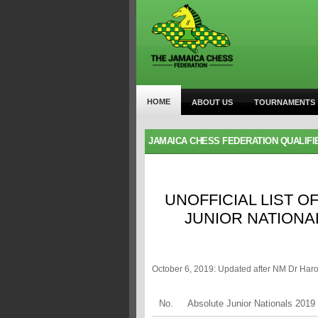
HOME
ABOUT US
TOURNAMENTS
JAMAICA CHESS FEDERATION QUALIFI
UNOFFICIAL LIST O
JUNIOR NATIONA
October 6, 2019: Updated after NM Dr Har
No.
Absolute Junior Nationals 2019