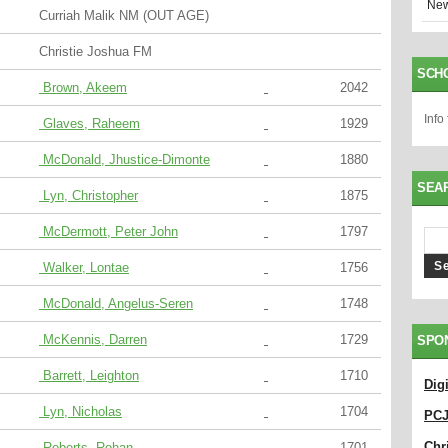
New
Curriah Malik NM (OUT AGE)
Christie Joshua FM
SCH
Brown, Akeem
2042
Info
Glaves, Raheem
1929
McDonald, Jhustice-Dimonte
1880
SEA
Lyn, Christopher
1875
McDermott, Peter John
1797
Walker, Lontae
1756
McDonald, Angelus-Seren
1748
McKennis, Darren
1729
SPO
Barrett, Leighton
1710
Dig
Lyn, Nicholas
1704
PC
Chri
Roberts, Rohan
1701