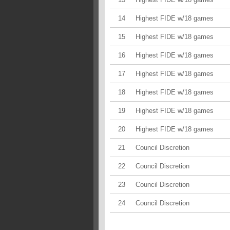
14
Highest FIDE w/18 games
15
Highest FIDE w/18 games
16
Highest FIDE w/18 games
17
Highest FIDE w/18 games
18
Highest FIDE w/18 games
19
Highest FIDE w/18 games
20
Highest FIDE w/18 games
21
Council Discretion
22
Council Discretion
23
Council Discretion
24
Council Discretion