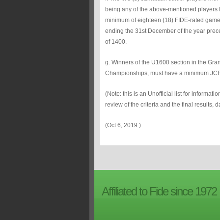
being any of the above-mentioned player
minimum of eighteen (18) FIDE-rated games,
ending the 31st December of the year pre
of 1400.
g. Winners of the U1600 section in the Gr
Championships, must have a minimum JCF 
(Note: this is an Unofficial list for informat
review of the criteria and the final results,
(Oct 6, 2019 )
Affiliated to Fide since 1972