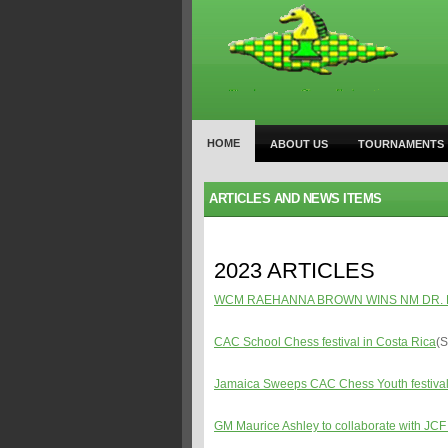
HOME
ABOUT US
TOURNAMENTS
ARTICLES AND NEWS ITEMS
2023 ARTICLES
WCM RAEHANNA BROWN WINS NM DR. 
CAC School Chess festival in Costa Rica
(S
Jamaica Sweeps CAC Chess Youth festival
GM Maurice Ashley to collaborate with JCF