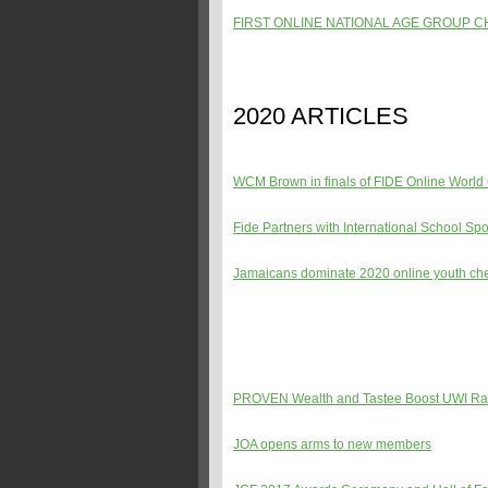
FIRST ONLINE NATIONAL AGE GROUP 
2020 ARTICLES
WCM Brown in finals of FIDE Online Worl
Fide Partners with International School Spo
Jamaicans dominate 2020 online youth c
PROVEN Wealth and Tastee Boost UWI Ra
JOA opens arms to new members