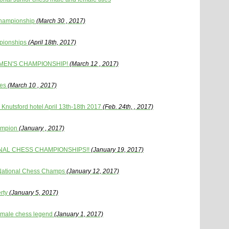
Championship
(March 30 , 2017)
pionships
(April 18th, 2017)
OMEN'S CHAMPIONSHIP!
(March 12 , 2017)
les
(March 10 , 2017)
Knutsford hotel April 13th-18th 2017
(Feb. 24th, , 2017)
ampion
(January , 2017)
NAL CHESS CHAMPIONSHIPS!!
(January 19, 2017)
7 National Chess Champs
(January 12, 2017)
rty
(January 5, 2017)
female chess legend
(January 1, 2017)