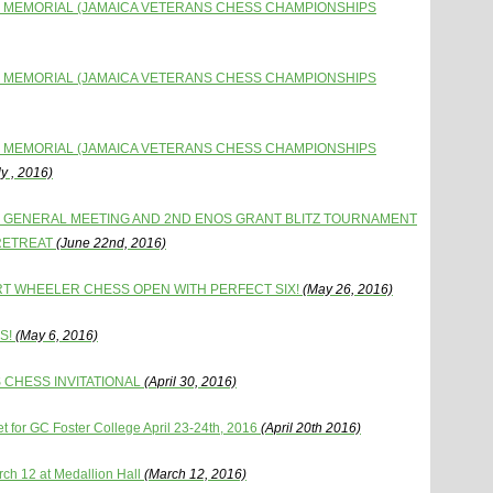
 MEMORIAL (JAMAICA VETERANS CHESS CHAMPIONSHIPS
 MEMORIAL (JAMAICA VETERANS CHESS CHAMPIONSHIPS
 MEMORIAL (JAMAICA VETERANS CHESS CHAMPIONSHIPS
y , 2016)
L GENERAL MEETING AND 2ND ENOS GRANT BLITZ TOURNAMENT
 RETREAT
(June 22nd, 2016)
RT WHEELER CHESS OPEN WITH PERFECT SIX!
(May 26, 2016)
S!
(May 6, 2016)
 CHESS INVITATIONAL
(April 30, 2016)
 for GC Foster College April 23-24th, 2016
(April 20th 2016)
ch 12 at Medallion Hall
(March 12, 2016)