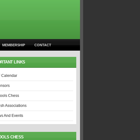
MEMBERSHIP
CONTACT
RTANT LINKS
 Calendar
nsors
ools Chess
ish Associations
s And Events
OOLS CHESS