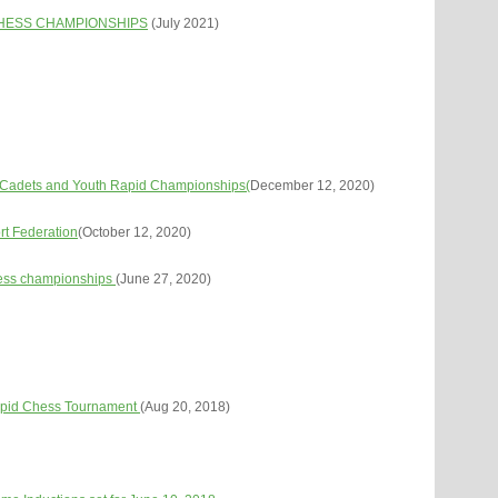
CHESS CHAMPIONSHIPS
(July 2021)
d Cadets and Youth Rapid Championships(
December 12, 2020)
rt Federation
(October 12, 2020)
hess championships
(June 27, 2020)
pid Chess Tournament
(Aug 20, 2018)