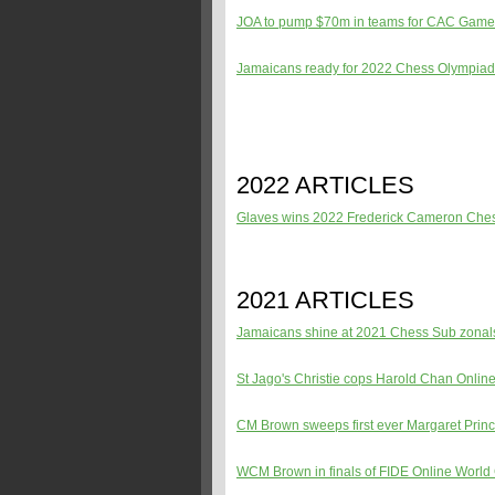
JOA to pump $70m in teams for CAC Gam
Jamaicans ready for 2022 Chess Olympiad
2022 ARTICLES
Glaves wins 2022 Frederick Cameron Ch
2021 ARTICLES
Jamaicans shine at 2021 Chess Sub zona
St Jago's Christie cops Harold Chan Onlin
CM Brown sweeps first ever Margaret Prin
WCM Brown in finals of FIDE Online Worl