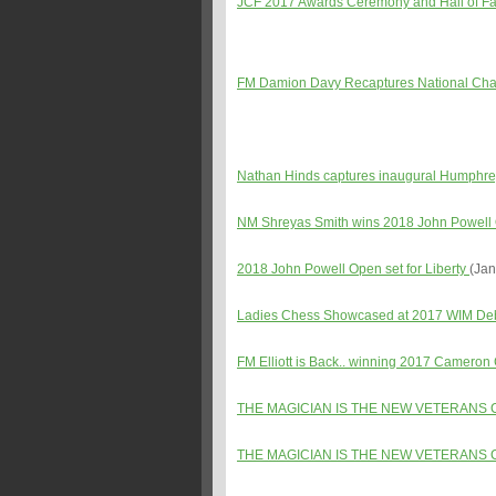
JCF 2017 Awards Ceremony and Hall of Fam
FM Damion Davy Recaptures National Cha
Nathan Hinds captures inaugural Humphre
NM Shreyas Smith wins 2018 John Powel
2018 John Powell Open set for Liberty
(Jan
Ladies Chess Showcased at 2017 WIM Debo
FM Elliott is Back.. winning 2017 Cameron
THE MAGICIAN IS THE NEW VETERANS 
THE MAGICIAN IS THE NEW VETERANS 