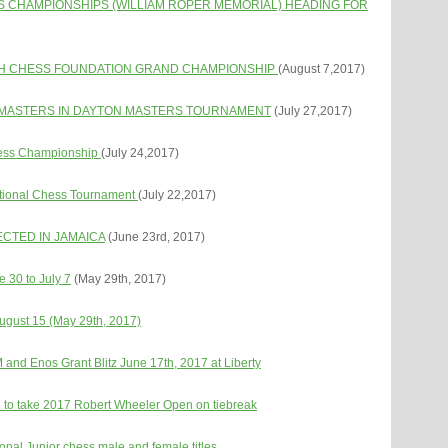
S CHAMPIONSHIPS (WILLIAM ROPER MEMORIAL) HEADING FOR
TH CHESS FOUNDATION GRAND CHAMPIONSHI
P
(August 7,2017)
NDMASTERS IN DAYTON MASTERS TOURNAMENT
(July 27,2017)
Chess Championship
(July 24,2017)
tational Chess Tournament
(July 22,2017)
CTED IN JAMAICA
(June 23rd, 2017)
e 30 to July 7
(May 29th, 2017)
 August 15 (May 29th, 2017)
nd Enos Grant Blitz June 17th, 2017 at Liberty
 to take 2017 Robert Wheeler Open on tiebreak
nal Junior chess male and female titles