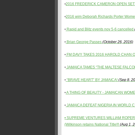
•
2016 FREDERICK CAMERON OPEN SET 
•
2016 wim Deborah Richards Porter Women
•
Rapid and Blitz events nov 5-6 cancelled
•
Brian George Passes
(October 26, 2016)
•
FM DAVY TAKES 2016 HAROLD CHAN 
•
JAMAICA TAMES “THE MALTESE FALCO
•
“BRAVE HEART” BY JAMAICA!
(Sep 8, 2
•
A THING OF BEAUTY - JAMAICAN WOM
•
JAMAICA DEFEAT NIGERIA IN WORLD C
• SUPREME VENTURES WILLIAM ROPER
(Wilkinson retains National Title!!!
(Aug 1, 