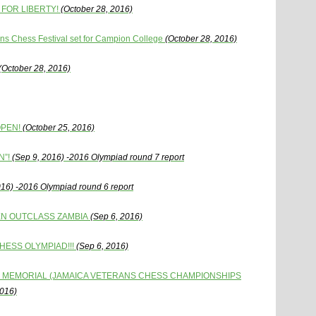
FOR LIBERTY!
(October 28, 2016)
s Chess Festival set for Campion College
(October 28, 2016)
(October 28, 2016)
OPEN!
(October 25, 2016)
N”!
(Sep 9, 2016) -2016 Olympiad round 7 report
016) -2016 Olympiad round 6 report
EN OUTCLASS ZAMBIA
(Sep 6, 2016)
HESS OLYMPIAD!!!
(Sep 6, 2016)
 MEMORIAL (JAMAICA VETERANS CHESS CHAMPIONSHIPS
2016)