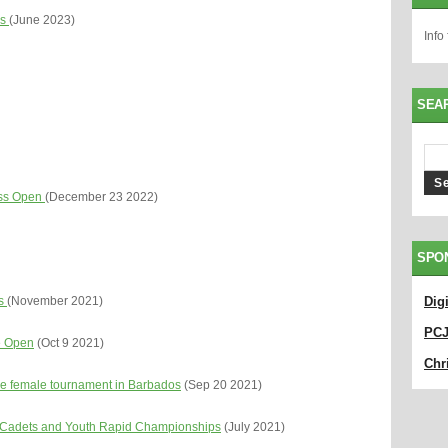
es
(June 2023)
Info
SEA
ess Open
(December 23 2022)
SPO
ls
(November 2021)
Dig
PC
e Open
(Oct 9 2021)
Chri
ce female tournament in Barbados
(Sep 20 2021)
d Cadets and Youth Rapid Championships
(July 2021)