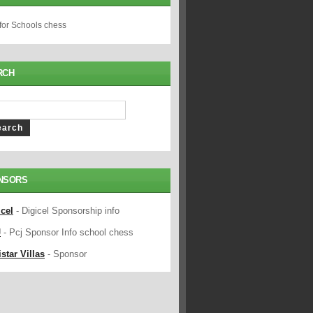
 for Schools chess
RCH
NSORS
icel
- Digicel Sponsorship info
J
- Pcj Sponsor Info school chess
star Villas
- Sponsor