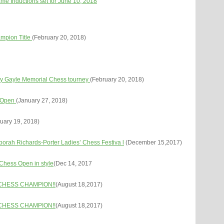
e Inductions set for June 10, 2018
mpion Title
(February 20, 2018)
y Gayle Memorial Chess tourney
(February 20, 2018)
l Open
(January 27, 2018)
uary 19, 2018)
rah Richards-Porter Ladies’ Chess Festiva l
(December 15,2017)
 Chess Open in style
(Dec 14, 2017
CHESS CHAMPION!!
(August 18,2017)
CHESS CHAMPION!!
(August 18,2017)