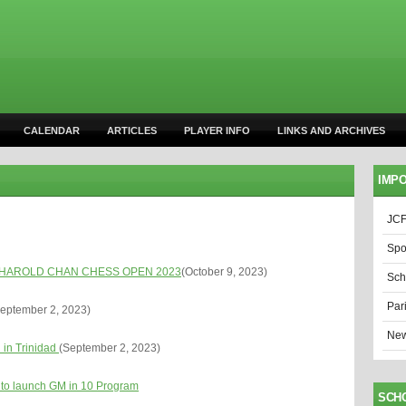
CALENDAR
ARTICLES
PLAYER INFO
LINKS AND ARCHIVES
IMPO
JCF
Spo
HAROLD CHAN CHESS OPEN 2023
(October 9, 2023)
Sch
Par
eptember 2, 2023)
New
 in Trinidad
(September 2, 2023)
 to launch GM in 10 Program
SCH