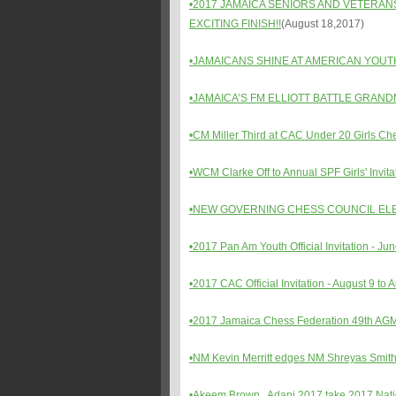
•
2017 JAMAICA SENIORS AND VETERAN
EXCITING FINISH!!
(August 18,2017)
•JAMAICANS SHINE AT AMERICAN YOU
•
JAMAICA’S FM ELLIOTT BATTLE GRA
•CM Miller Third at CAC Under 20 Girls 
•WCM Clarke Off to Annual SPF Girls' Invi
•NEW GOVERNING CHESS COUNCIL ELE
•2017 Pan Am Youth Official Invitation - Jun
•2017 CAC Official Invitation - August 9 to
•2017 Jamaica Chess Federation 49th AGM a
•NM Kevin Merritt edges NM Shreyas Smith
•Akeem Brown , Adani 2017 take 2017 Natio