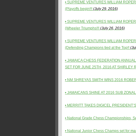
• SUPREME VENTURES WILLIAM ROPER
(Playoffs begin!!!
(July 29, 2016)
• SUPREME VENTURES WILLIAM ROPER
(Wheeler Triumphs!!!
(July 26, 2016)
• SUPREME VENTURES WILLIAM ROPER
(Defending Champions tied at the Top!!
(Jul
• JAMAICA CHESS FEDERATION ANNUA
SET FOR JUNE 25TH, 2016 AT SHIRLEY
•
NM SHREYAS SMITH WINS 2016 ROBE
•
JAMAICANS SHINE AT 2016 SUB ZONAL
•
MERRITT TAKES DIGICEL PRESIDENT’S
•
National Grade Chess Championships, Set
•
National Junior Chess Champs set for mar