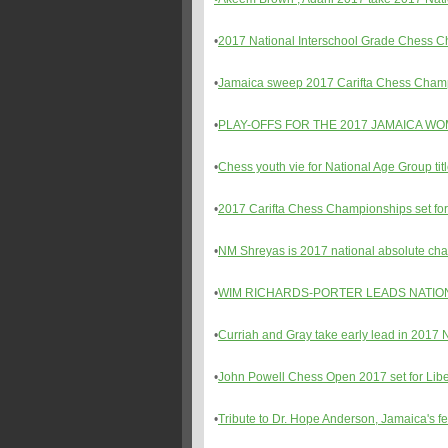
•
2017 National Interschool Grade Chess 
•
Jamaica sweep 2017 Carifta Chess Cham
•
PLAY-OFFS FOR THE 2017 JAMAICA W
•
Chess youth vie for National Age Group tit
•
2017 Carifta Chess Championships set for 
•
NM Shreyas is 2017 national absolute ch
•
WIM RICHARDS-PORTER LEADS NATIO
•
Curriah and Gray take early lead in 201
•
John Powell Chess Open 2017 set for Libe
•
Tribute to Dr. Hope Anderson, Jamaica's 