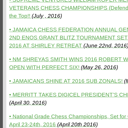
VETERANS CHESS CHAMPIONSHIPS (Defending
the Top!!
(July , 2016)
• JAMAICA CHESS FEDERATION ANNUAL G
2ND ENOS GRANT BLITZ TOURNAMENT SET 
2016 AT SHIRLEY RETREAT
(June 22nd, 2016
•
NM SHREYAS SMITH WINS 2016 ROBERT 
OPEN WITH PERFECT SIX!
(May 26, 2016)
•
JAMAICANS SHINE AT 2016 SUB ZONALS!
(
•
MERRITT TAKES DIGICEL PRESIDENT’S CH
(April 30, 2016)
•
National Grade Chess Championships, Set for
April 23-24th, 2016
(April 20th 2016)