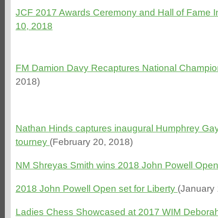
JCF 2017 Awards Ceremony and Hall of Fame In
10, 2018
FM Damion Davy Recaptures National Champion
2018)
Nathan Hinds captures inaugural Humphrey Ga
tourney
(February 20, 2018)
NM Shreyas Smith wins 2018 John Powell Ope
2018 John Powell Open set for Liberty
(January 
Ladies Chess Showcased at 2017 WIM Deborah 