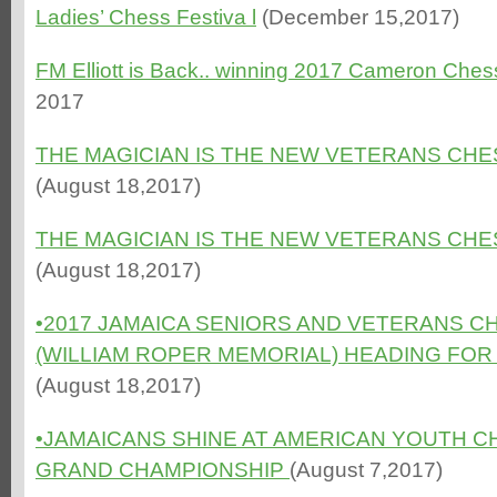
Ladies’ Chess Festiva l
(December 15,2017)
FM Elliott is Back.. winning 2017 Cameron Ches
2017
THE MAGICIAN IS THE NEW VETERANS CHE
(August 18,2017)
THE MAGICIAN IS THE NEW VETERANS CHE
(August 18,2017)
•
2017 JAMAICA SENIORS AND VETERANS C
(WILLIAM ROPER MEMORIAL) HEADING FOR E
(August 18,2017)
•JAMAICANS SHINE AT AMERICAN YOUTH 
GRAND CHAMPIONSHI
P
(August 7,2017)