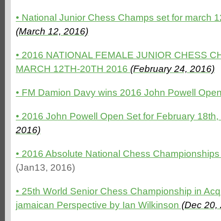
•
National Junior Chess Champs set for march 12
(March 12, 2016)
•
2016 NATIONAL FEMALE JUNIOR CHESS C
MARCH 12TH-20TH 2016
(February 24, 2016)
•
FM Damion Davy wins 2016 John Powell Ope
•
2016 John Powell Open Set for February 18th
2016)
• 2016 Absolute National Chess Championships off
(Jan13, 2016)
• 25th World Senior Chess Championship in Acqu
jamaican Perspective by Ian Wilkinson
(Dec 20,