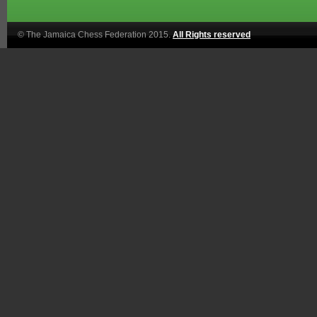
© The Jamaica Chess Federation 2015.
All Rights reserved