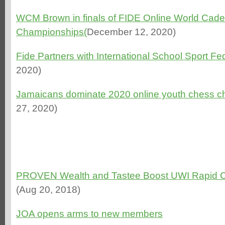
WCM Brown in finals of FIDE Online World Cade
Championships(
December 12, 2020)
Fide Partners with International School Sport Fe
2020)
Jamaicans dominate 2020 online youth chess 
27, 2020)
PROVEN Wealth and Tastee Boost UWI Rapid 
(Aug 20, 2018)
JOA opens arms to new members