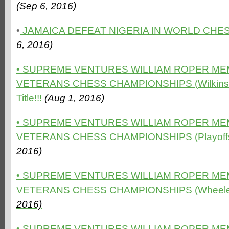
(Sep 6, 2016)
•
JAMAICA DEFEAT NIGERIA IN WORLD CHES
6, 2016)
• SUPREME VENTURES WILLIAM ROPER ME
VETERANS CHESS CHAMPIONSHIPS (Wilkinson 
Title!!!
(Aug 1, 2016)
• SUPREME VENTURES WILLIAM ROPER ME
VETERANS CHESS CHAMPIONSHIPS (Playoffs 
2016)
• SUPREME VENTURES WILLIAM ROPER ME
VETERANS CHESS CHAMPIONSHIPS (Wheeler 
2016)
• SUPREME VENTURES WILLIAM ROPER ME