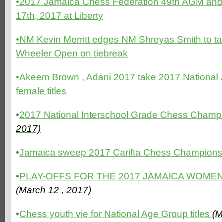
•2017 Jamaica Chess Federation 49th AGM and 
17th, 2017 at Liberty
•NM Kevin Merritt edges NM Shreyas Smith to t
Wheeler Open on tiebreak
•Akeem Brown , Adani 2017 take 2017 National 
female titles
•
2017 National Interschool Grade Chess Champ
2017)
•
Jamaica sweep 2017 Carifta Chess Champion
•
PLAY-OFFS FOR THE 2017 JAMAICA WOMEN
(March 12 , 2017)
•
Chess youth vie for National Age Group titles
(M