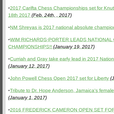
•
2017 Carifta Chess Championships set for Knutsf
18th 2017
(Feb. 24th, , 2017)
•
NM Shreyas is 2017 national absolute champio
•
WIM RICHARDS-PORTER LEADS NATIONAL
CHAMPIONSHIPS!!
(January 19, 2017)
•
Curriah and Gray take early lead in 2017 Nati
(January 12, 2017)
•
John Powell Chess Open 2017 set for Liberty
(J
•
Tribute to Dr. Hope Anderson, Jamaica's femal
(January 1, 2017)
•
2016 FREDERICK CAMERON OPEN SET FOR