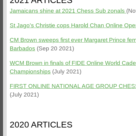
2021 ARTICLES
Jamaicans shine at 2021 Chess Sub zonals
(No
St Jago's Christie cops Harold Chan Online Ope
CM Brown sweeps first ever Margaret Prince fem
Barbados
(Sep 20 2021)
WCM Brown in finals of FIDE Online World Cade
Championships
(July 2021)
FIRST ONLINE NATIONAL AGE GROUP CHE
(July 2021)
2020 ARTICLES