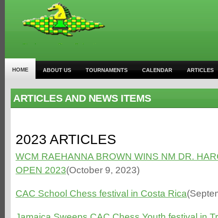
HOME
ABOUT US
TOURNAMENTS
CALENDAR
ARTICLES
ARTICLES AND NEWS ITEMS
2023 ARTICLES
WCM RAEHANNA BROWN WINS NM DR. HAR
OPEN 2023
(October 9, 2023)
CAC School Chess festival in Costa Rica
(Septe
Jamaica Sweeps CAC Chess Youth festival in T