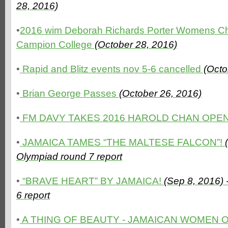
28, 2016)
•
2016 wim Deborah Richards Porter Womens Ches
Campion College
(October 28, 2016)
•
Rapid and Blitz events nov 5-6 cancelled
(Octo
•
Brian George Passes
(October 26, 2016)
•
FM DAVY TAKES 2016 HAROLD CHAN OPE
•
JAMAICA TAMES “THE MALTESE FALCON”!
Olympiad round 7 report
•
“BRAVE HEART” BY JAMAICA!
(Sep 8, 2016)
6 report
•
A THING OF BEAUTY - JAMAICAN WOMEN 