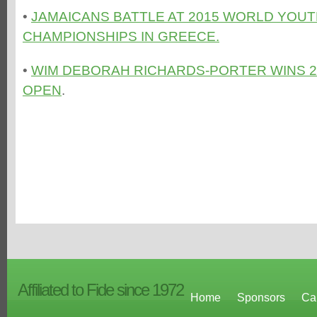
•
JAMAICANS BATTLE AT 2015 WORLD YOU
CHAMPIONSHIPS IN GREECE.
•
WIM DEBORAH RICHARDS-PORTER WINS 2
OPEN
.
Affiliated to Fide since 1972
Home
Sponsors
Ca