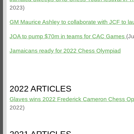
2023)
GM Maurice Ashley to collaborate with JCF to 
JOA to pump $70m in teams for CAC Games
(J
Jamaicans ready for 2022 Chess Olympiad
2022 ARTICLES
Glaves wins 2022 Frederick Cameron Chess O
2022)