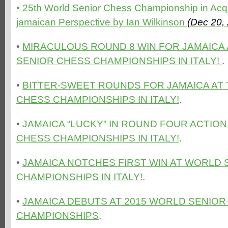
• 25th World Senior Chess Championship in Acqu
jamaican Perspective by Ian Wilkinson
(Dec 20,
•
MIRACULOUS ROUND 8 WIN FOR JAMAICA
SENIOR CHESS CHAMPIONSHIPS IN ITALY!
.
•
BITTER-SWEET ROUNDS FOR JAMAICA AT
CHESS CHAMPIONSHIPS IN ITALY!
.
•
JAMAICA “LUCKY” IN ROUND FOUR ACTIO
CHESS CHAMPIONSHIPS IN ITALY!
.
•
JAMAICA NOTCHES FIRST WIN AT WORLD 
CHAMPIONSHIPS IN ITALY!
.
•
JAMAICA DEBUTS AT 2015 WORLD SENIOR
CHAMPIONSHIPS
.