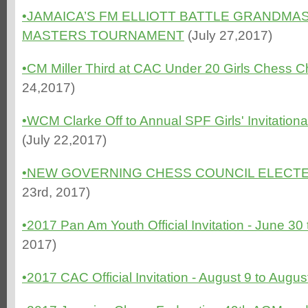
•
JAMAICA’S FM ELLIOTT BATTLE GRANDMA
MASTERS TOURNAMENT
(July 27,2017)
•CM Miller Third at CAC Under 20 Girls Chess
24,2017)
•WCM Clarke Off to Annual SPF Girls' Invitatio
(July 22,2017)
•NEW GOVERNING CHESS COUNCIL ELECTE
23rd, 2017)
•2017 Pan Am Youth Official Invitation - June 30 
2017)
•2017 CAC Official Invitation - August 9 to Augu